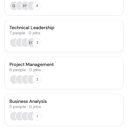
GI
HV
4
Technical Leadership
7
people
·
0
jobs
EG
3
Project Management
6
people
·
0
jobs
2
Business Analysis
5
people
·
0
jobs
1