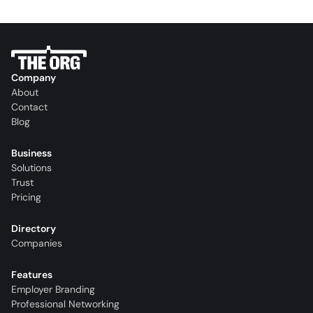
Company
About
Contact
Blog
Business
Solutions
Trust
Pricing
Directory
Companies
Features
Employer Branding
Professional Networking