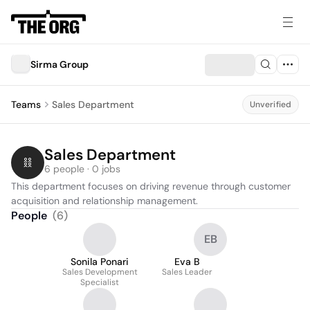
Sirma Group
Teams
Sales Department
Unverified
Sales Department
6 people · 0 jobs
This department focuses on driving revenue through customer 
acquisition and relationship management.
People
(
6
)
EB
Sonila Ponari
Eva B
Sales Development
Sales Leader
Specialist