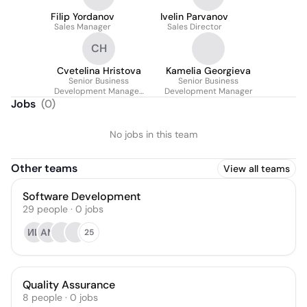
Filip Yordanov
Ivelin Parvanov
Sales Manager
Sales Director
CH
Cvetelina Hristova
Kamelia Georgieva
Senior Business
Senior Business
Development Manager,
Development Manager
Retail
Jobs
(
0
)
No jobs in this team
Other teams
View all teams
Software Development
29
people
·
0
jobs
ИИ
AM
25
Quality Assurance
8
people
·
0
jobs