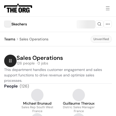
Skechers
Teams
Sales Operations
Unverified
Sales Operations
126 people · 0 jobs
This department handles customer engagement and sales 
support functions to drive revenue and optimize sales 
processes.
People
(
126
)
Michael Brunaud
Guillaume Theroux
Sales Rep South West
Distric Sales Manager
France
France