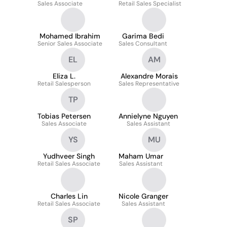
Sales Associate
Retail Sales Specialist
Mohamed Ibrahim
Garima Bedi
Senior Sales Associate
Sales Consultant
EL
AM
Eliza L.
Alexandre Morais
Retail Salesperson
Sales Representative
TP
Tobias Petersen
Annielyne Nguyen
Sales Associate
Sales Assistant
YS
MU
Yudhveer Singh
Maham Umar
Retail Sales Associate
Sales Assistant
Charles Lin
Nicole Granger
Retail Sales Associate
Sales Assistant
SP