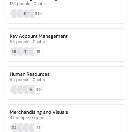
128
people
·
0
jobs
KR
99+
Key Account Management
55
people
·
0
jobs
MN
TF
51
Human Resources
54
people
·
0
jobs
AH
50
Merchandising and Visuals
47
people
·
0
jobs
GG
43