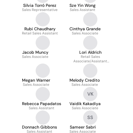
Silvia Torró Perez
Sze Yin Wong
Sales Representative
Sales Assistant
Rubi Chaudhary
Cinthya Grande
Retail Sales Assistant
Sales Associate
Jacob Muncy
Lori Aldrich
Sales Associate
Retail Sales
Associate/Assistant
Manager
Megan Warner
Melody Credito
Sales Associate
Sales Associate
VK
Rebecca Papadatos
Vaidik Kakadiya
Sales Assistant
Sales Associate
SS
Donnach Gibbons
Sameer Sabri
Sales Assistant
Sales Associate