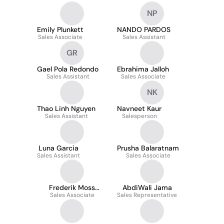
NP
Emily Plunkett
NANDO PARDOS
Sales Associate
Sales Assistant
GR
Gael Pola Redondo
Ebrahima Jalloh
Sales Assistant
Sales Associate
NK
Thao Linh Nguyen
Navneet Kaur
Sales Assistant
Salesperson
Luna Garcia
Prusha Balaratnam
Sales Assistant
Sales Associate
Frederik Moss
AbdiWali Jama
Sales Associate
Nielsen
Sales Representative