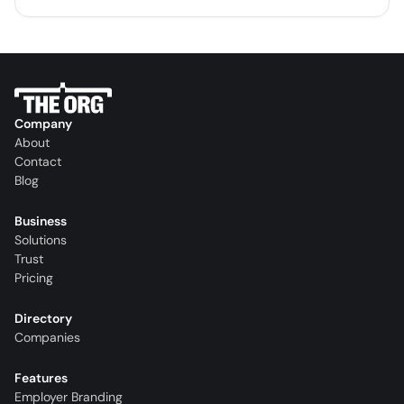
Company
About
Contact
Blog
Business
Solutions
Trust
Pricing
Directory
Companies
Features
Employer Branding