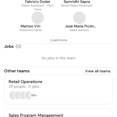
Fabrizio Dodat
Samridhi Sapra
Sales Assistant - Part
Retail Sales Assistant
Time
Matteo Viti
José María Picón
Assistant Sales
Sales Advisor
Bernal
Load more
Jobs
(
0
)
No jobs in this team
Other teams
View all teams
Retail Operations
211
people
·
0
jobs
99+
Sales Program Management