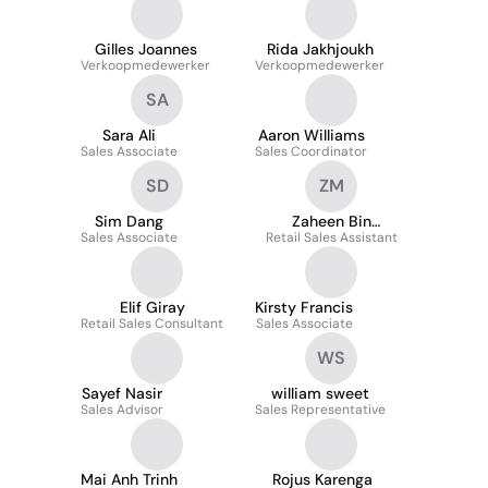
Gilles Joannes
Rida Jakhjoukh
Verkoopmedewerker
Verkoopmedewerker
SA
Sara Ali
Aaron Williams
Sales Associate
Sales Coordinator
SD
ZM
Sim Dang
Zaheen Bin
Sales Associate
Retail Sales Assistant
Mahmood
Elif Giray
Kirsty Francis
Retail Sales Consultant
Sales Associate
WS
Sayef Nasir
william sweet
Sales Advisor
Sales Representative
Mai Anh Trinh
Rojus Karenga