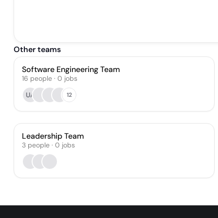
Other teams
Software Engineering Team
16
people
·
0
jobs
UA
12
Leadership Team
3
people
·
0
jobs