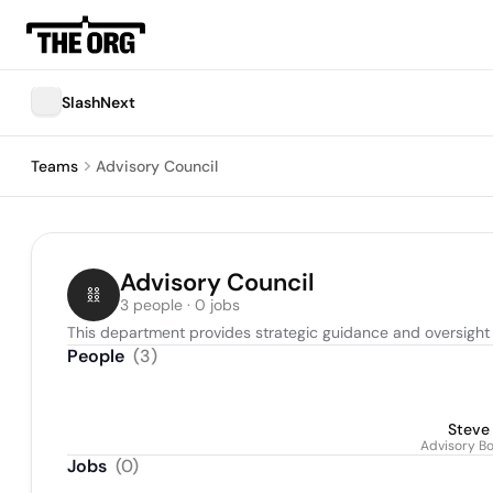
SlashNext
Teams
Advisory Council
Advisory Council
3 people · 0 jobs
This department provides strategic guidance and oversigh
People
(
3
)
Steve
Advisory B
Jobs
(
0
)