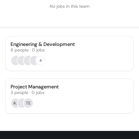
No jobs in this team
Engineering & Development
8
people
·
0
jobs
4
Project Management
3
people
·
0
jobs
AZ
TE