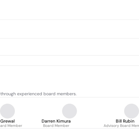
t through experienced board members.
 Grewal
Darren Kimura
Bill Rubin
oard Member
Board Member
Advisory Board Me