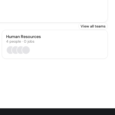
View all teams
Human Resources
4
people
·
0
jobs