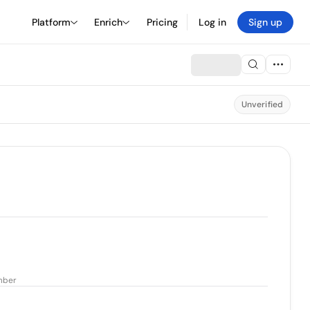
Platform
Enrich
Pricing
Log in
Sign up
Unverified
mber