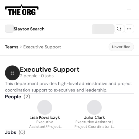
Slayton Search
Teams
Executive Support
Unverified
Executive Support
2 people · 0 jobs
This department provides high-level administrative and project 
coordination support to executives and leadership.
People
(
2
)
Lisa Kowalczyk
Julia Clark
Executive
Exectutive Assistant |
Assistant/Project
Project Coordinator to
Coordinator
Managing Partner and
Jobs
(
0
)
CEO