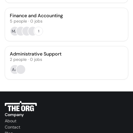
Finance and Accounting
5
people
·
0
jobs
MA
1
Administrative Support
2
people
·
0
jobs
AA
Company
About
Contact