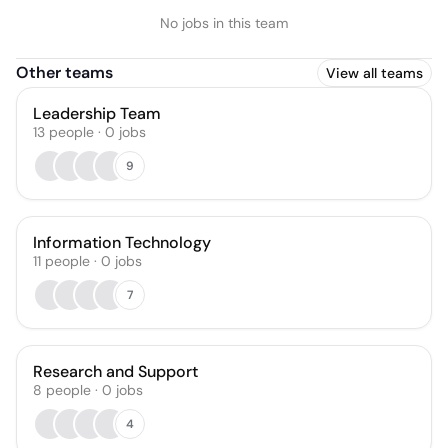
No jobs in this team
Other teams
View all teams
Leadership Team
13
people
·
0
jobs
9
Information Technology
11
people
·
0
jobs
7
Research and Support
8
people
·
0
jobs
4