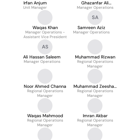
Irfan Anjum
Ghazanfar Ali
Unit Manager
Manager Operations
Soomro
SA
Waqas Khan
Samreen Aziz
Manager Operations -
Manager Operations
Assistant Vice President
AS
Ali Hassan Saleem
Muhammad Rizwan
Manager Operations
Regional Operations
Manager
Noor Ahmed Channa
Muhammad Zeeshan
Regional Operations
Regional Operations
Akhtar
Manager
Manager
Waqas Mahmood
Imran Akbar
Regional Operations
Regional Operations
Manager
Manager