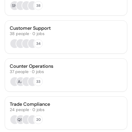
SM
38
Customer Support
38
people
·
0
jobs
34
Counter Operations
37
people
·
0
jobs
AA
33
Trade Compliance
24
people
·
0
jobs
QM
20