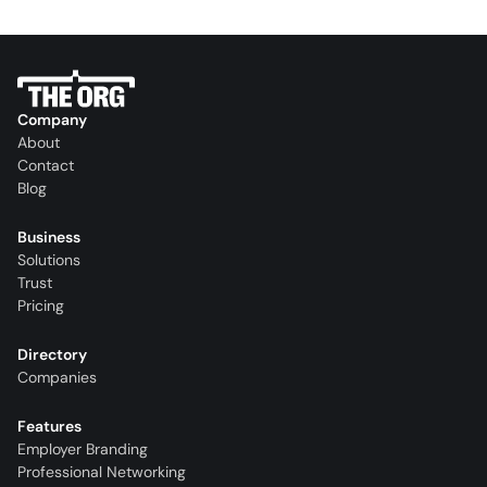
Company
About
Contact
Blog
Business
Solutions
Trust
Pricing
Directory
Companies
Features
Employer Branding
Professional Networking