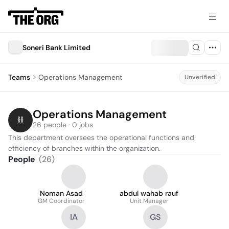
Soneri Bank Limited
Teams
Operations Management
Unverified
Operations Management
26 people · 0 jobs
This department oversees the operational functions and 
efficiency of branches within the organization.
People
(
26
)
Noman Asad
abdul wahab rauf
GM Coordinator
Unit Manager
IA
GS