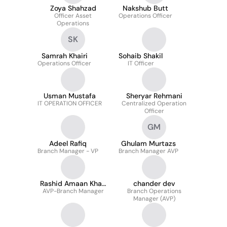
Zoya Shahzad
Nakshub Butt
Officer Asset
Operations Officer
Operations
SK
Samrah Khairi
Sohaib Shakil
Operations Officer
IT Officer
Usman Mustafa
Sheryar Rehmani
IT OPERATION OFFICER
Centralized Operation
Officer
GM
Adeel Rafiq
Ghulam Murtazs
Branch Manager - VP
Branch Manager AVP
Rashid Amaan Khan
chander dev
AVP-Branch Manager
Niazi
Branch Operations
Manager (AVP)