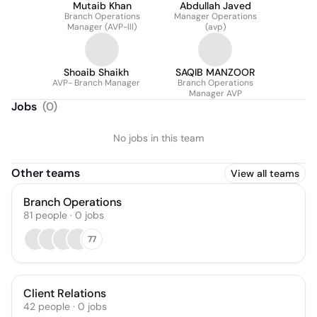
Mutaib Khan
Abdullah Javed
Branch Operations
Manager Operations
Manager (AVP-lll)
(avp)
Shoaib Shaikh
SAQIB MANZOOR
AVP- Branch Manager
Branch Operations
Manager AVP
Jobs
(
0
)
No jobs in this team
Other teams
View all teams
Branch Operations
81
people
·
0
jobs
77
Client Relations
42
people
·
0
jobs