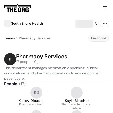
South Shore Health
Teams
Pharmacy Services
Unverified
Pharmacy Services
17 people · 0 jobs
This department manages medication dispensing, clinical 
consultations, and pharmacy operations to ensure optimal 
patient care.
People
(
17
)
KD
Kenley Djousse
Kayla Blatcher
Pharmacy Intern
Pharmacy Technician
Intern