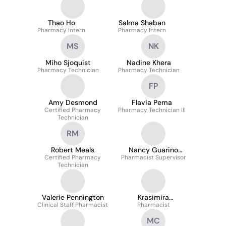
Thao Ho
Salma Shaban
Pharmacy Intern
Pharmacy Intern
MS
NK
Miho Sjoquist
Nadine Khera
Pharmacy Technician
Pharmacy Technician
FP
Amy Desmond
Flavia Pema
Certified Pharmacy
Pharmacy Technician III
Technician
RM
Robert Meals
Nancy Guarino
Certified Pharmacy
Pharmacist Supervisor
Pharmd
Technician
Valerie Pennington
Krasimira
Clinical Staff Pharmacist
Kalvacheva-Nesheva
Pharmacist
MC