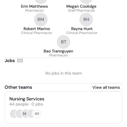
Erin Matthews
Megan Coolidge
Pharmacist
Staff Pharmacist
RM
RH
Robert Marino
Rayna Hunt
Clinical Pharmacist
Clinical Pharmacist
BT
Bao Trannguyen
Pharmacist
Jobs
(
0
)
No jobs in this team
Other teams
View all teams
Nursing Services
44
people
·
0
jobs
MJ
40