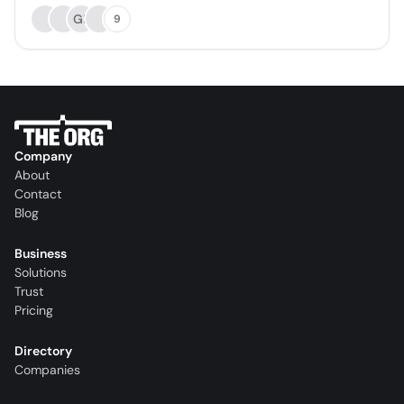
GP
9
Company
About
Contact
Blog
Business
Solutions
Trust
Pricing
Directory
Companies