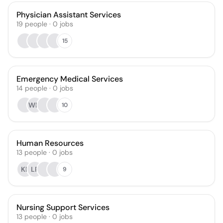
Physician Assistant Services
19
people
·
0
jobs
15
Emergency Medical Services
14
people
·
0
jobs
WM
10
Human Resources
13
people
·
0
jobs
KP
LP
9
Nursing Support Services
13
people
·
0
jobs