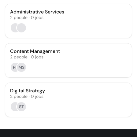
Administrative Services
2
people
·
0
jobs
Content Management
2
people
·
0
jobs
PK
MS
Digital Strategy
2
people
·
0
jobs
ST