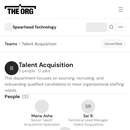
Spearhead Technology
Teams
Talent Acquisition
Unverified
Talent Acquisition
3 people · 0 jobs
This department focuses on sourcing, recruiting, and 
onboarding qualified candidates to meet organizational staffing 
needs.
People
(
3
)
SR
Maria Asha
Sai R.
Senior Talent
Technical Lead Manager
Acquisition Specialist
-Talent Acquisition.