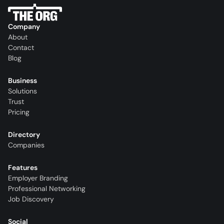
Company
About
Contact
Blog
Business
Solutions
Trust
Pricing
Directory
Companies
Features
Employer Branding
Professional Networking
Job Discovery
Social