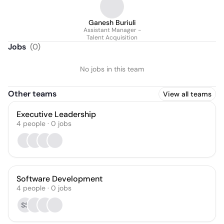
Ganesh Buriuli
Assistant Manager -
Talent Acquisition
Jobs
(
0
)
No jobs in this team
Other teams
View all teams
Executive Leadership
4
people
·
0
jobs
Software Development
4
people
·
0
jobs
SS