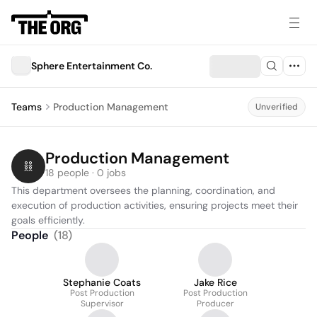
Sphere Entertainment Co.
Teams
Production Management
Unverified
Production Management
18 people · 0 jobs
This department oversees the planning, coordination, and 
execution of production activities, ensuring projects meet their 
goals efficiently.
People
(
18
)
Stephanie Coats
Jake Rice
Post Production
Post Production
Supervisor
Producer