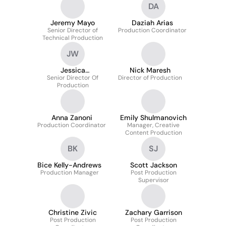
DA
Jeremy Mayo
Daziah Arias
Senior Director of
Production Coordinator
Technical Production
JW
Jessica
Nick Maresh
Senior Director Of
Wotherspoon
Director of Production
Production
Anna Zanoni
Emily Shulmanovich
Production Coordinator
Manager, Creative
Content Production
BK
SJ
Bice Kelly-Andrews
Scott Jackson
Production Manager
Post Production
Supervisor
Christine Zivic
Zachary Garrison
Post Production
Post Production