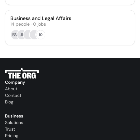
Business and Legal Affairs
14
people
·
0
jobs
BW
JS
10
Company
About
Contact
Blog
Business
Solutions
Trust
Pricing