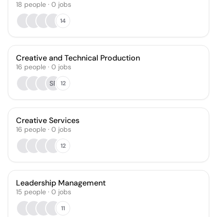
18
people
·
0
jobs
14
Creative and Technical Production
16
people
·
0
jobs
SF
12
Creative Services
16
people
·
0
jobs
12
Leadership Management
15
people
·
0
jobs
11