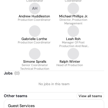
Coordinator
Coordinator
AH
Andrew Huddleston
Michael Phillips Jr.
Production Coordinator
Director, Production
Management
Gabrielle Lorthe
Leah Roh
Production Coordinator
Manager Of Post
Production And Real
Time
Simone Spralls
Ralph Winter
Senior Coordinator
Head of Production
Technical Production
Jobs
(
0
)
No jobs in this team
Other teams
View all teams
Guest Services