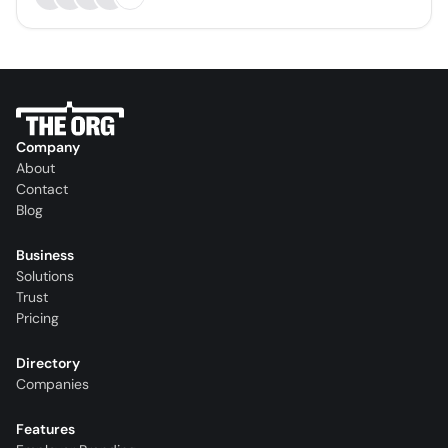
Company
About
Contact
Blog
Business
Solutions
Trust
Pricing
Directory
Companies
Features