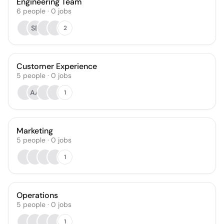
Engineering Team
6
people
·
0
jobs
SB
2
Customer Experience
5
people
·
0
jobs
AA
1
Marketing
5
people
·
0
jobs
1
Operations
5
people
·
0
jobs
1