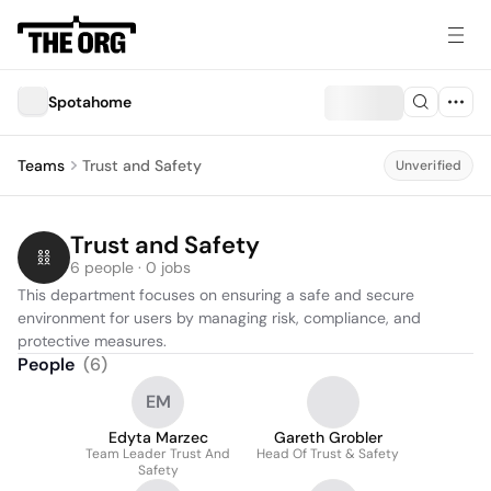
Spotahome
Teams
Trust and Safety
Unverified
Trust and Safety
6 people · 0 jobs
This department focuses on ensuring a safe and secure 
environment for users by managing risk, compliance, and 
protective measures.
People
(
6
)
EM
Edyta Marzec
Gareth Grobler
Team Leader Trust And
Head Of Trust & Safety
Safety