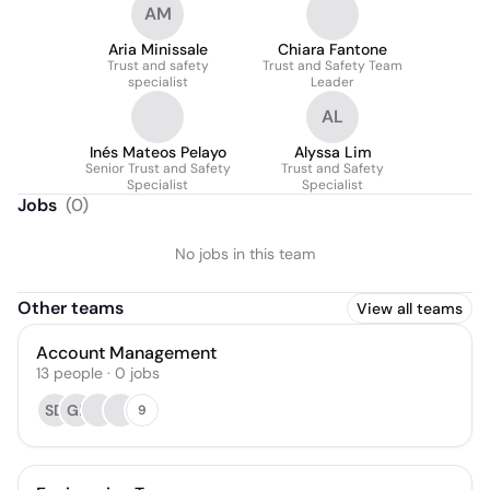
AM
Aria Minissale
Chiara Fantone
Trust and safety
Trust and Safety Team
specialist
Leader
AL
Inés Mateos Pelayo
Alyssa Lim
Senior Trust and Safety
Trust and Safety
Specialist
Specialist
Jobs
(
0
)
No jobs in this team
Other teams
View all teams
Account Management
13
people
·
0
jobs
SD
GP
9