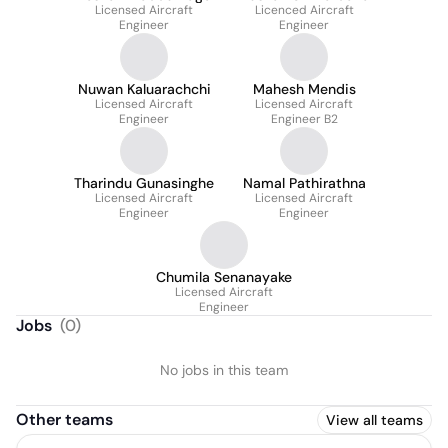
Licensed Aircraft
Licenced Aircraft
Engineer
Engineer
Nuwan Kaluarachchi
Mahesh Mendis
Licensed Aircraft
Licensed Aircraft
Engineer
Engineer B2
Tharindu Gunasinghe
Namal Pathirathna
Licensed Aircraft
Licensed Aircraft
Engineer
Engineer
Chumila Senanayake
Licensed Aircraft
Engineer
Jobs
(
0
)
No jobs in this team
Other teams
View all teams