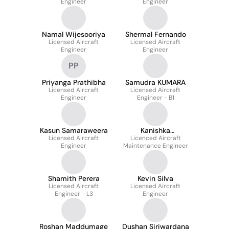
Engineer
Engineer
Namal Wijesooriya
Shermal Fernando
Licensed Aircraft
Licensed Aircraft
Engineer
Engineer
PP
Priyanga Prathibha
Samudra KUMARA
Licensed Aircraft
Licensed Aircraft
Engineer
Engineer - B1
Kasun Samaraweera
Kanishka
Licensed Aircraft
Licenced Aircraft
Weerasinghe
Engineer
Maintenance Engineer
Shamith Perera
Kevin Silva
Licensed Aircraft
Licensed Aircraft
Engineer - L3
Engineer
Roshan Maddumage
Dushan Siriwardana