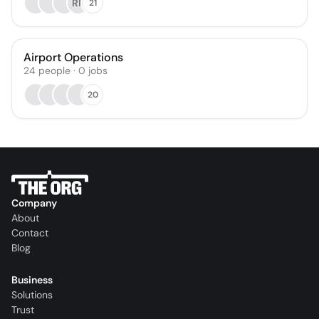
RR
21
Airport Operations
24
people
·
0
jobs
20
Company
About
Contact
Blog
Business
Solutions
Trust