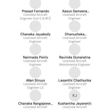
Prasad Fernando
Kasun Sameera
Licensed Aircraft
Licensed Aircraft
Dissanayake
Engineer (cat C & B1.1)
Engineer
Chanaka Jayakody
Dhanushaka
Licensed Aircraft
Licensed Aircraft
Samarakoon
Engineer
Engineer
Narmada Peiris
Ravinda Gunaratna
Licensed Aircraft
Licensed Aircraft
Engineer
Maintenance Engineer
Allan Struys
Lasanthi Chathurika
Licensed Aircraft
Licensed Aircraft
Engineer L3
Engineer
KJ
Chanaka Rangajeewa
Kushantha Jayanetti
Licensed Aircraft
Senevirathna
Licenced Aircraft