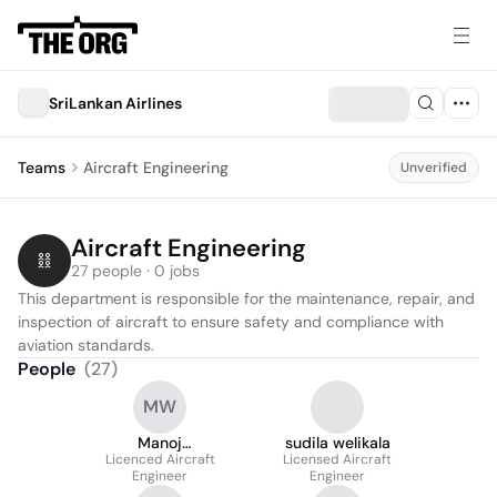
SriLankan Airlines
Teams
Aircraft Engineering
Unverified
Aircraft Engineering
27 people · 0 jobs
This department is responsible for the maintenance, repair, and 
inspection of aircraft to ensure safety and compliance with 
aviation standards.
People
(
27
)
MW
Manoj
sudila welikala
Wickramasinghe
Licenced Aircraft
Licensed Aircraft
Engineer
Engineer