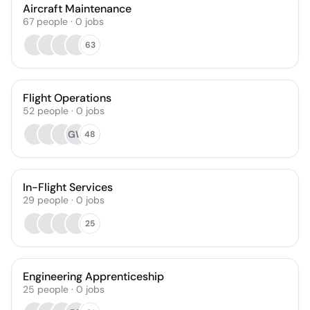
Aircraft Maintenance
67
people
·
0
jobs
63
Flight Operations
52
people
·
0
jobs
GW
48
In-Flight Services
29
people
·
0
jobs
25
Engineering Apprenticeship
25
people
·
0
jobs