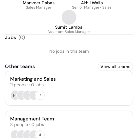
Manveer Dabas
Akhil Walia
Sales Manager
Senior Manager- Sales
Sumit Lamba
Assistant Sales Manager
Jobs
(
0
)
No jobs in this team
Other teams
View all teams
Marketing and Sales
11
people
·
0
jobs
PR
7
Management Team
8
people
·
0
jobs
4