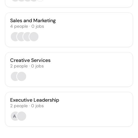
Sales and Marketing
4
people
·
0
jobs
Creative Services
2
people
·
0
jobs
Executive Leadership
2
people
·
0
jobs
AJ