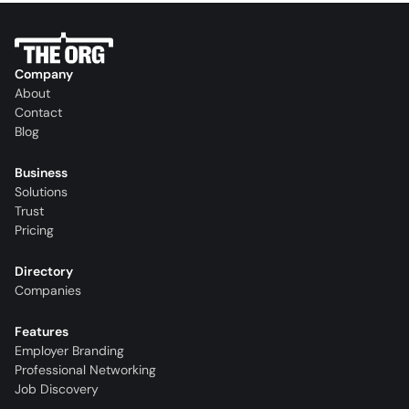
Company
About
Contact
Blog
Business
Solutions
Trust
Pricing
Directory
Companies
Features
Employer Branding
Professional Networking
Job Discovery