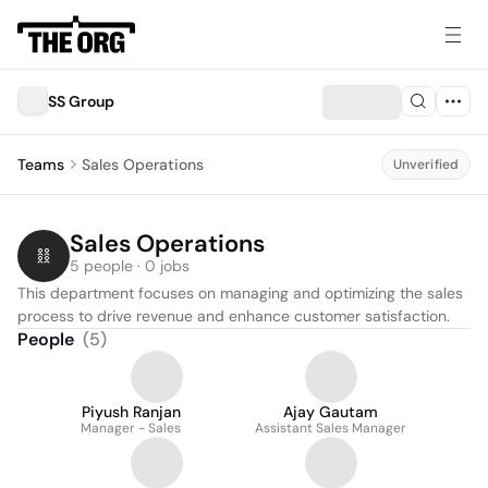
SS Group
Teams
Sales Operations
Unverified
Sales Operations
5 people · 0 jobs
This department focuses on managing and optimizing the sales 
process to drive revenue and enhance customer satisfaction.
People
(
5
)
Piyush Ranjan
Ajay Gautam
Manager - Sales
Assistant Sales Manager