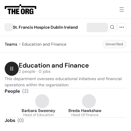
St. Francis Hospice Dublin Ireland
Teams
Education and Finance
Unverified
Education and Finance
2 people · 0 jobs
This department oversees educational initiatives and financial 
operations within the organization.
People
(
2
)
Barbara Sweeney
Breda Hawkshaw
Head of Education
Head Of Finance
Jobs
(
0
)