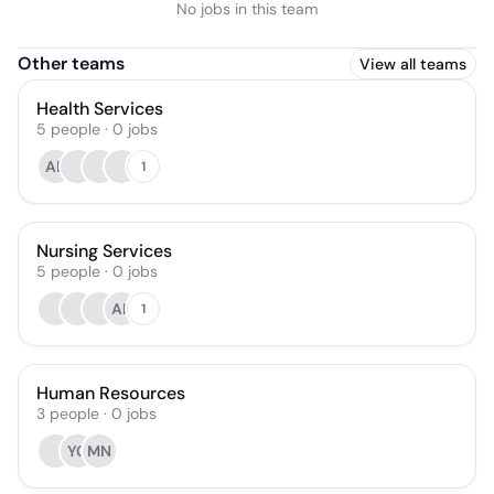
No jobs in this team
Other teams
View all teams
Health Services
5
people
·
0
jobs
AB
1
Nursing Services
5
people
·
0
jobs
AK
1
Human Resources
3
people
·
0
jobs
YC
MN