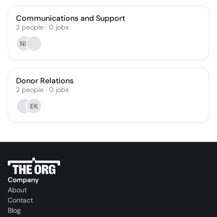
Communications and Support
2
people
·
0
jobs
NF
Donor Relations
2
people
·
0
jobs
EK
Company
About
Contact
Blog