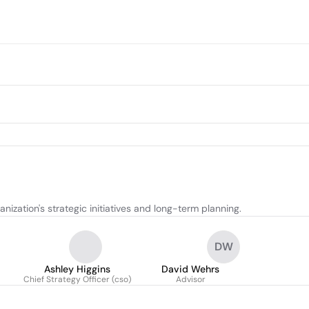
ization's strategic initiatives and long-term planning.
DW
Ashley Higgins
David Wehrs
Chief Strategy Officer (cso)
Advisor