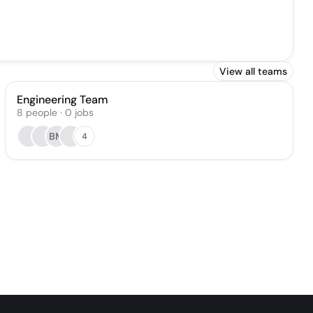
View all teams
Engineering Team
8
people
·
0
jobs
BM
4