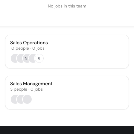
No jobs in this team
Sales Operations
10
people
·
0
jobs
NB
6
Sales Management
3
people
·
0
jobs