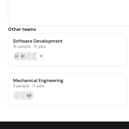
Other teams
Software Development
16
people
·
0
jobs
HT
RN
12
Mechanical Engineering
3
people
·
0
jobs
NF