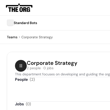
Standard Bots
Teams
Corporate Strategy
Corporate Strategy
2 people · 0 jobs
This department focuses on developing and guiding the organ
People
(
2
)
Jobs
(
0
)