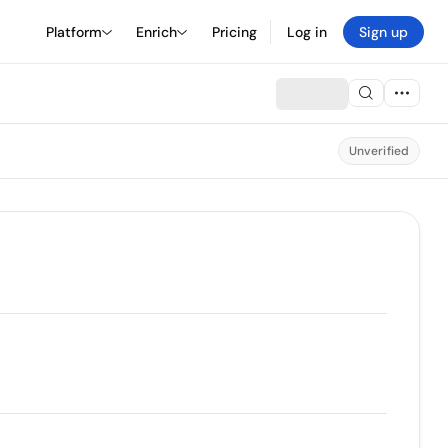
Platform
Enrich
Pricing
Log in
Sign up
Unverified