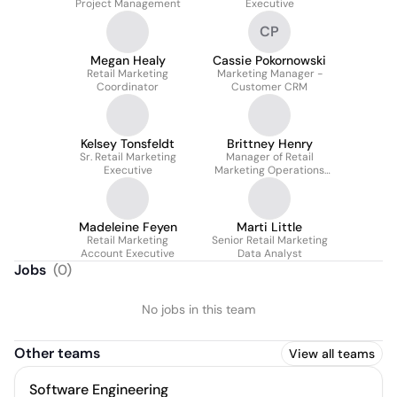
Project Management
Executive
CP
Megan Healy
Cassie Pokornowski
Retail Marketing
Marketing Manager -
Coordinator
Customer CRM
Kelsey Tonsfeldt
Brittney Henry
Sr. Retail Marketing
Manager of Retail
Executive
Marketing Operations
and Program
Implementation
Madeleine Feyen
Marti Little
Retail Marketing
Senior Retail Marketing
Account Executive
Data Analyst
Jobs
(
0
)
No jobs in this team
Other teams
View all teams
Software Engineering