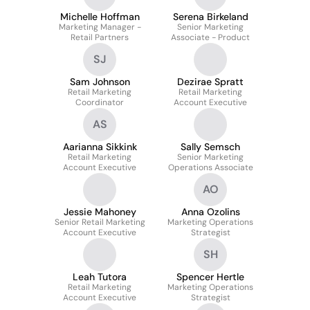
Michelle Hoffman
Serena Birkeland
Marketing Manager -
Senior Marketing
Retail Partners
Associate - Product
SJ
Sam Johnson
Dezirae Spratt
Retail Marketing
Retail Marketing
Coordinator
Account Executive
AS
Aarianna Sikkink
Sally Semsch
Retail Marketing
Senior Marketing
Account Executive
Operations Associate
AO
Jessie Mahoney
Anna Ozolins
Senior Retail Marketing
Marketing Operations
Account Executive
Strategist
SH
Leah Tutora
Spencer Hertle
Retail Marketing
Marketing Operations
Account Executive
Strategist