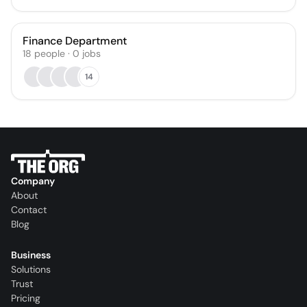
Finance Department
18
people
·
0
jobs
14
Company
About
Contact
Blog
Business
Solutions
Trust
Pricing