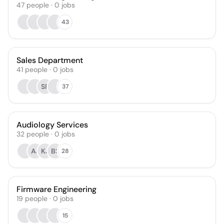
47
people
·
0
jobs
43
Sales Department
41
people
·
0
jobs
SR
37
Audiology Services
32
people
·
0
jobs
AJ
KJ
BS
28
Firmware Engineering
19
people
·
0
jobs
15