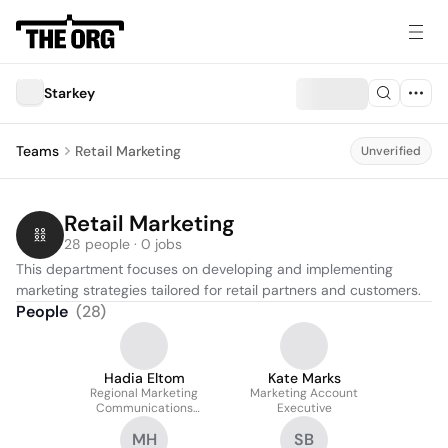
Starkey
Teams
Retail Marketing
Unverified
Retail Marketing
28 people · 0 jobs
This department focuses on developing and implementing 
marketing strategies tailored for retail partners and customers.
People
(
28
)
Hadia Eltom
Kate Marks
Regional Marketing
Marketing Account
Communications
Executive
Manager
MH
SB