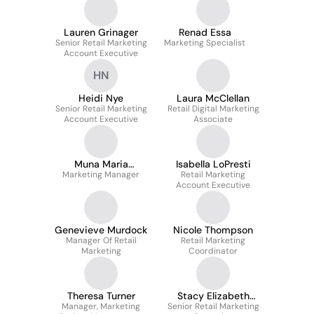
Lauren Grinager
Renad Essa
Senior Retail Marketing
Marketing Specialist
Account Executive
HN
Heidi Nye
Laura McClellan
Senior Retail Marketing
Retail Digital Marketing
Account Executive
Associate
Muna Maria
Isabella LoPresti
Marketing Manager
Qatanani
Retail Marketing
Account Executive
Genevieve Murdock
Nicole Thompson
Manager Of Retail
Retail Marketing
Marketing
Coordinator
Theresa Turner
Stacy Elizabeth
Manager, Marketing
Senior Retail Marketing
Geldaker