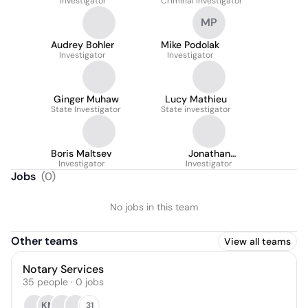
Investigator
Criminal Investigator
MP
Audrey Bohler
Mike Podolak
Investigator
Investigator
Ginger Muhaw
Lucy Mathieu
State Investigator
State investigator
Boris Maltsev
Jonathan
Investigator
Eisenmenger
Investigator
Jobs
(
0
)
No jobs in this team
Other teams
View all teams
Notary Services
35
people
·
0
jobs
KM
31