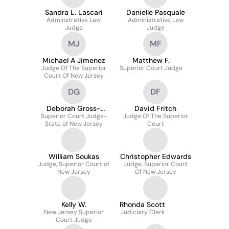
Sandra L. Lascari
Danielle Pasquale
Adminstrative Law
Administrative Law
Judge
Judge
MJ
MF
Michael A Jimenez
Matthew F.
Judge Of The Superior
Superior Court Judge
Court Of New Jersey
DG
DF
Deborah Gross-
David Fritch
Superior Court Judge-
Quatrone
Judge Of The Superior
State of New Jersey
Court
William Soukas
Christopher Edwards
Judge, Superior Court of
Judge, Superior Court
New Jersey
Of New Jersey
Kelly W.
Rhonda Scott
New Jersey Superior
Judiciary Clerk
Court Judge