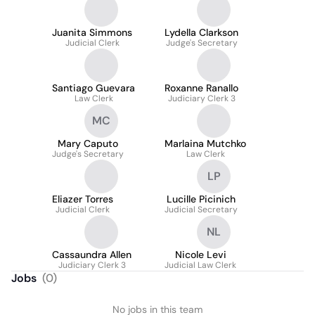
Juanita Simmons
Lydella Clarkson
Judicial Clerk
Judge's Secretary
Santiago Guevara
Roxanne Ranallo
Law Clerk
Judiciary Clerk 3
MC
Mary Caputo
Marlaina Mutchko
Judge's Secretary
Law Clerk
LP
Eliazer Torres
Lucille Picinich
Judicial Clerk
Judicial Secretary
NL
Cassaundra Allen
Nicole Levi
Judiciary Clerk 3
Judicial Law Clerk
Jobs
(
0
)
No jobs in this team