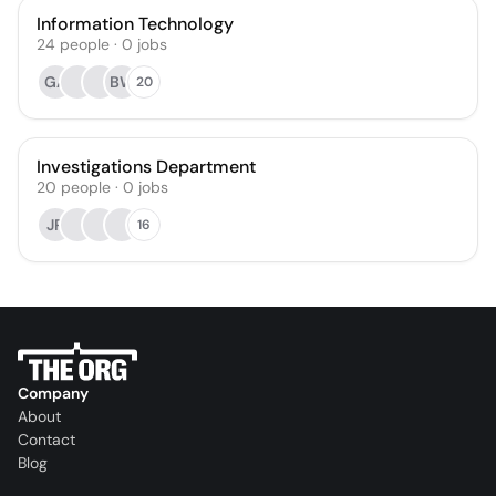
Information Technology
24
people
·
0
jobs
GA
BW
20
Investigations Department
20
people
·
0
jobs
JR
16
Company
About
Contact
Blog