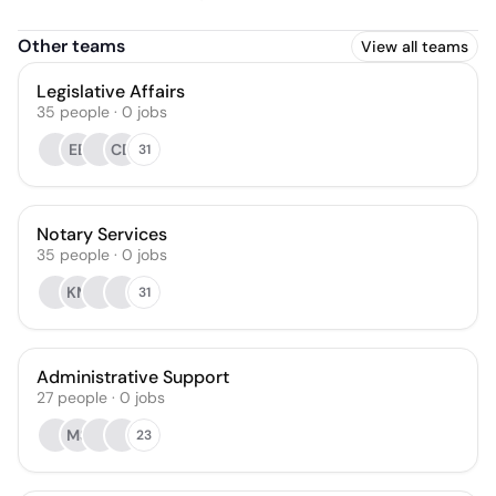
Other teams
View all teams
Legislative Affairs
35
people
·
0
jobs
EE
CD
31
Notary Services
35
people
·
0
jobs
KM
31
Administrative Support
27
people
·
0
jobs
MS
23