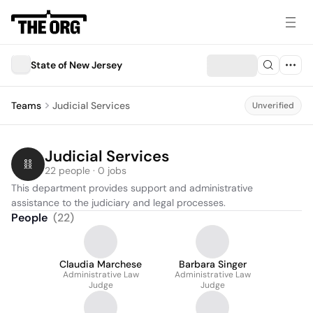
State of New Jersey
Teams
Judicial Services
Unverified
Judicial Services
22 people · 0 jobs
This department provides support and administrative 
assistance to the judiciary and legal processes.
People
(
22
)
Claudia Marchese
Barbara Singer
Administrative Law
Administrative Law
Judge
Judge