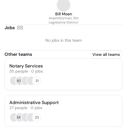
Bill Moen
Assemblyman, 5th
Legislative District
Jobs
(
0
)
No jobs in this team
Other teams
View all teams
Notary Services
35
people
·
0
jobs
KM
31
Administrative Support
27
people
·
0
jobs
MS
23