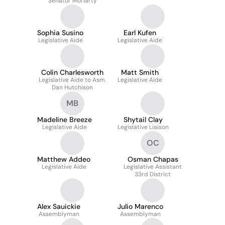
Senator Moriarty
Sophia Susino
Earl Kufen
Legislative Aide
Legislative Aide
Colin Charlesworth
Matt Smith
Legislative Aide to Asm.
Legislative Aide
Dan Hutchison
MB
Madeline Breeze
Shytail Clay
Legislative Aide
Legislative Liaison
OC
Matthew Addeo
Osman Chapas
Legislative Aide
Legislative Assistant
33rd District
Alex Sauickie
Julio Marenco
Assemblyman
Assemblyman