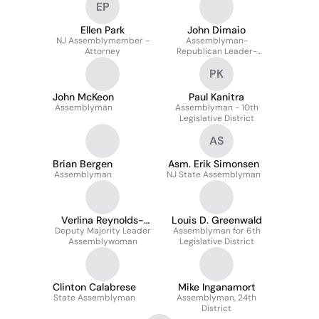
EP
Ellen Park
John Dimaio
NJ Assemblymember -
Assemblyman-
Attorney
Republican Leader-
23rd Legislative District
PK
John McKeon
Paul Kanitra
Assemblyman
Assemblyman - 10th
Legislative District
AS
Brian Bergen
Asm. Erik Simonsen
Assemblyman
NJ State Assemblyman
Verlina Reynolds-
Louis D. Greenwald
Deputy Majority Leader
Jackson
Assemblyman for 6th
Assemblywoman
Legislative District
Clinton Calabrese
Mike Inganamort
State Assemblyman
Assemblyman, 24th
District