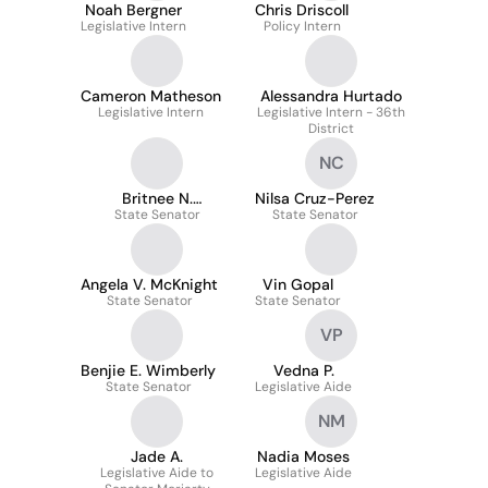
Noah Bergner
Chris Driscoll
Legislative Intern
Policy Intern
Cameron Matheson
Alessandra Hurtado
Legislative Intern
Legislative Intern - 36th
District
NC
Britnee N.
Nilsa Cruz-Perez
State Senator
Timberlake
State Senator
Angela V. McKnight
Vin Gopal
State Senator
State Senator
VP
Benjie E. Wimberly
Vedna P.
State Senator
Legislative Aide
NM
Jade A.
Nadia Moses
Legislative Aide to
Legislative Aide