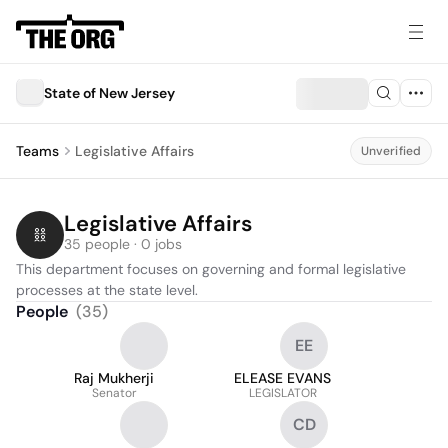
State of New Jersey
Teams
Legislative Affairs
Unverified
Legislative Affairs
35 people · 0 jobs
This department focuses on governing and formal legislative 
processes at the state level.
People
(
35
)
EE
Raj Mukherji
ELEASE EVANS
Senator
LEGISLATOR
CD