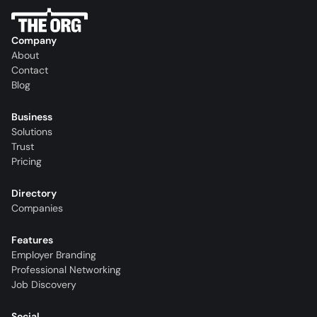
Company
About
Contact
Blog
Business
Solutions
Trust
Pricing
Directory
Companies
Features
Employer Branding
Professional Networking
Job Discovery
Social