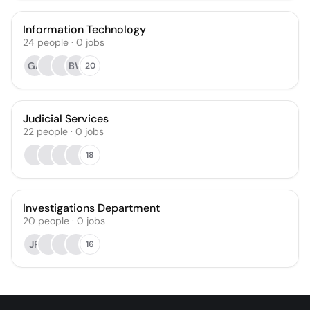
Information Technology
24
people
·
0
jobs
GA
BW
20
Judicial Services
22
people
·
0
jobs
18
Investigations Department
20
people
·
0
jobs
JR
16