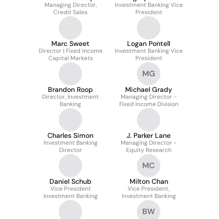
Managing Director,
Investment Banking Vice
Credit Sales
President
Marc Sweet
Logan Pontell
Director | Fixed Income
Investment Banking Vice
Capital Markets
President
MG
Brandon Roop
Michael Grady
Director, Investment
Managing Director -
Banking
Fixed Income Division
Charles Simon
J. Parker Lane
Investment Banking
Managing Director -
Director
Equity Research
MC
Daniel Schub
Milton Chan
Vice President
Vice President,
Investment Banking
Investment Banking
BW