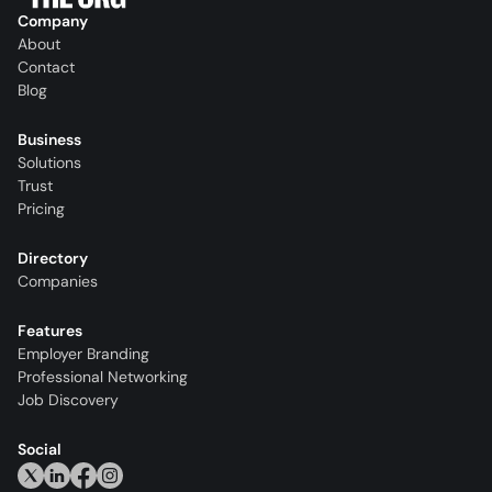
Company
About
Contact
Blog
Business
Solutions
Trust
Pricing
Directory
Companies
Features
Employer Branding
Professional Networking
Job Discovery
Social