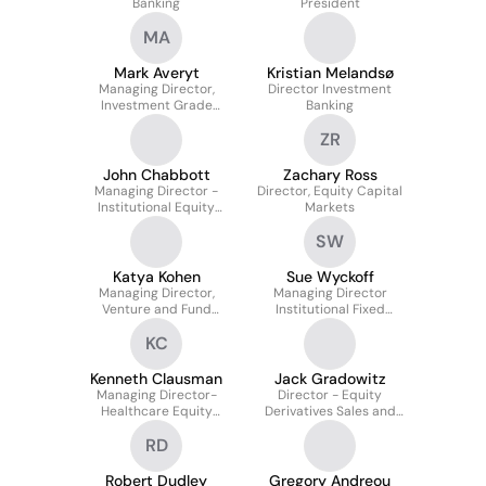
Banking
President
MA
Mark Averyt
Kristian Melandsø
Managing Director,
Director Investment
Investment Grade
Banking
Credit Analyst
ZR
John Chabbott
Zachary Ross
Managing Director -
Director, Equity Capital
Institutional Equity
Markets
Sales
SW
Katya Kohen
Sue Wyckoff
Managing Director,
Managing Director
Venture and Fund
Institutional Fixed
Banking
Income
KC
Kenneth Clausman
Jack Gradowitz
Managing Director-
Director - Equity
Healthcare Equity
Derivatives Sales and
Capital Markets
Trading
RD
Robert Dudley
Gregory Andreou