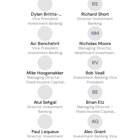
RS
Dylan Brittis-
Richard Short
Tannenbaum
Vice President
Director Investment
Investment Banking
Banking
NM
Avi Benchetrit
Nicholas Moore
Vice President
Managing Director,
Investment Banking
Healthcare Investment
Banking
RV
Mike Hoogenakker
Rob Veall
Managing Director -
Investment Banking Vice
Fixed Income Capital
President
Markets
BE
Atul Sehgal
Brian Etz
Director Investment
Managing Director -
Banking
Fixed Income Capital
Markets
AG
Paul Lequeux
Alec Grant
Director, Investment
Investment Banking Vice