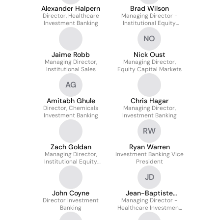
Alexander Halpern
Brad Wilson
Director, Healthcare
Managing Director -
Investment Banking
Institutional Equity
Sales TMT Specialist
NO
Jaime Robb
Nick Oust
Managing Director,
Managing Director,
Institutional Sales
Equity Capital Markets
AG
Amitabh Ghule
Chris Hagar
Director, Chemicals
Managing Director,
Investment Banking
Investment Banking
RW
Zach Goldan
Ryan Warren
Managing Director,
Investment Banking Vice
Institutional Equity
President
Sales
JD
John Coyne
Jean-Baptiste
Director Investment
Managing Director -
DIDIER
Banking
Healthcare Investment
Banking