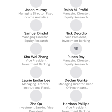
Jason Murray
Ralph M. Profiti
Managing Director, Fixed
Managing Director,
Income Analytics
Equity Research
Samuel Dindol
Nick Deordio
Managing Director -
Vice President,
Equity Research
Investment Banking
RR
Shu Wei Zhang
Ruben Roy
Vice President
Managing Director,
Investment Banking
Equity Research
Laurie Endlar Lee
Declan Quirke
Managing Director-
Managing Director, Head
Institutional Fixed
Of Healthcare
Income Sales
Investment Banking
Zhe Qu
Harrison Phillips
Investment Banking Vice
Vice President
President
Investment Banking