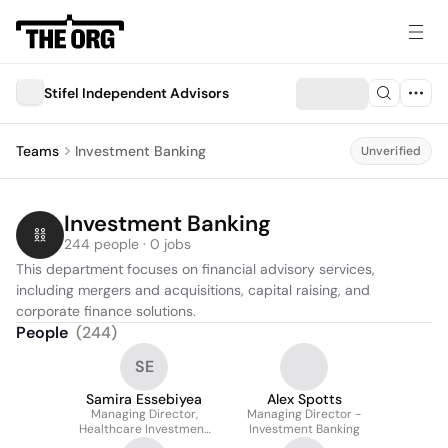
Stifel Independent Advisors
Teams
Investment Banking
Unverified
Investment Banking
244 people · 0 jobs
This department focuses on financial advisory services, 
including mergers and acquisitions, capital raising, and 
corporate finance solutions.
People
(
244
)
SE
Samira Essebiyea
Alex Spotts
Managing Director,
Managing Director -
Healthcare Investment
Investment Banking
Banking