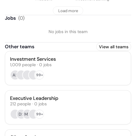
Load more
Jobs
(
0
)
No jobs in this team
Other teams
View all teams
Investment Services
1,009
people
·
0
jobs
AS
99+
Executive Leadership
212
people
·
0
jobs
DS
MR
99+