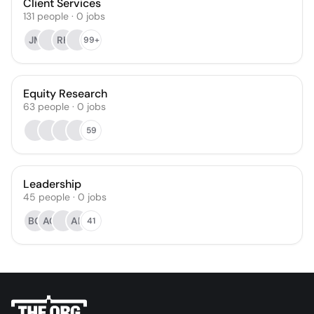
Client Services
131
people
·
0
jobs
JM
RH
99+
Equity Research
63
people
·
0
jobs
59
Leadership
45
people
·
0
jobs
BG
AC
AK
41