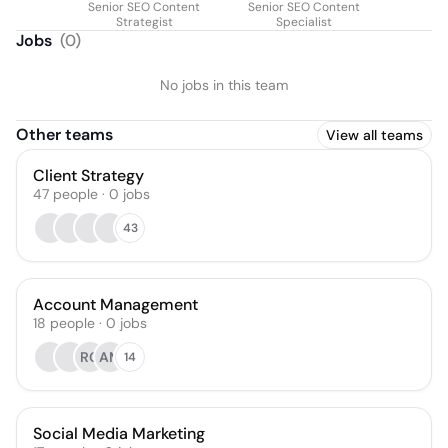
Senior SEO Content
Senior SEO Content
Strategist
Specialist
Jobs
(
0
)
No jobs in this team
Other teams
View all teams
Client Strategy
47
people
·
0
jobs
43
Account Management
18
people
·
0
jobs
RG
AM
14
Social Media Marketing