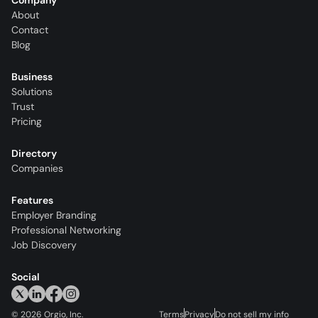
Company
About
Contact
Blog
Business
Solutions
Trust
Pricing
Directory
Companies
Features
Employer Branding
Professional Networking
Job Discovery
Social
©
2026
Orgio, Inc.
Terms
Privacy
Do not sell my info