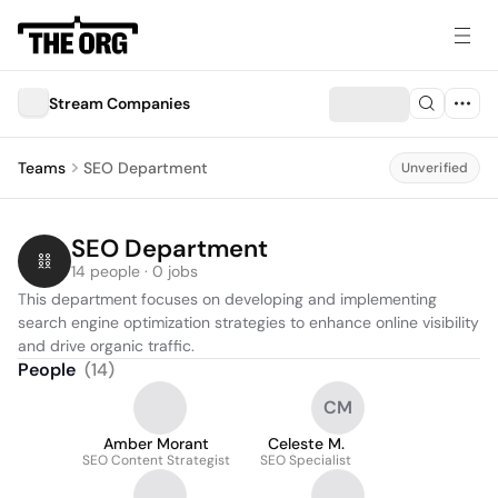
Stream Companies
Teams
SEO Department
Unverified
SEO Department
14 people · 0 jobs
This department focuses on developing and implementing 
search engine optimization strategies to enhance online visibility 
and drive organic traffic.
People
(
14
)
CM
Amber Morant
Celeste M.
SEO Content Strategist
SEO Specialist