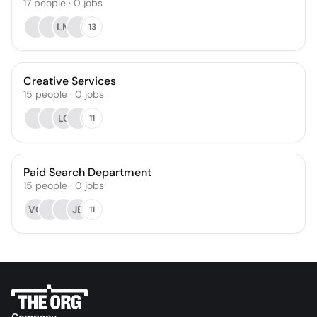
17
people
·
0
jobs
LM
13
Creative Services
15
people
·
0
jobs
LC
11
Paid Search Department
15
people
·
0
jobs
VC
JB
11