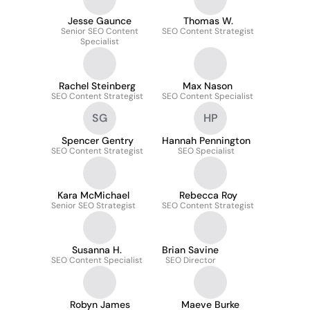
Jesse Gaunce
Thomas W.
Senior SEO Content
SEO Content Strategist
Specialist
Rachel Steinberg
Max Nason
SEO Content Strategist
SEO Content Specialist
SG
HP
Spencer Gentry
Hannah Pennington
SEO Content Strategist
SEO Specialist
Kara McMichael
Rebecca Roy
Senior SEO Strategist
SEO Content Strategist
Susanna H.
Brian Savine
SEO Content Specialist
SEO Director
Robyn James
Maeve Burke