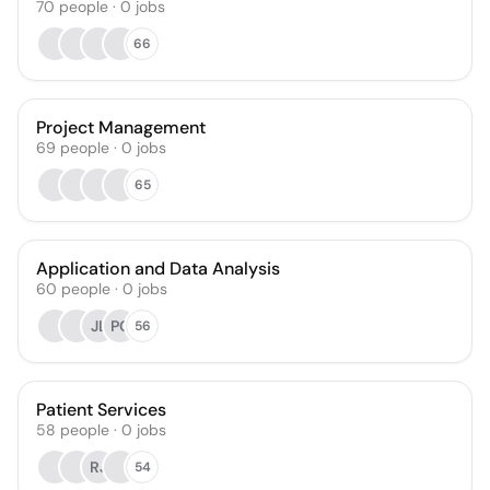
70
people
·
0
jobs
66
Project Management
69
people
·
0
jobs
65
Application and Data Analysis
60
people
·
0
jobs
JL
PC
56
Patient Services
58
people
·
0
jobs
RJ
54