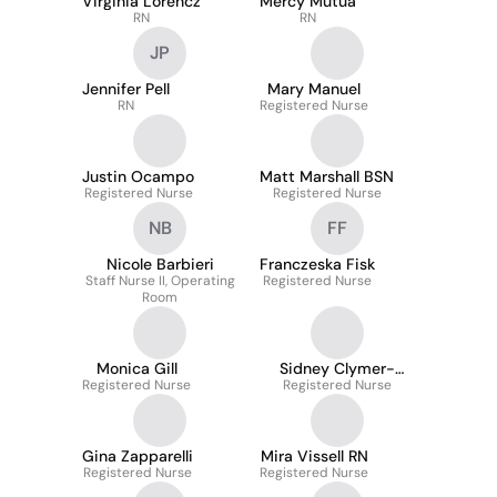
Virginia Lorencz
Mercy Mutua
RN
RN
JP
Jennifer Pell
Mary Manuel
RN
Registered Nurse
Justin Ocampo
Matt Marshall BSN
Registered Nurse
Registered Nurse
NB
FF
Nicole Barbieri
Franczeska Fisk
Staff Nurse II, Operating
Registered Nurse
Room
Monica Gill
Sidney Clymer-
Registered Nurse
Registered Nurse
Engelhart
Gina Zapparelli
Mira Vissell RN
Registered Nurse
Registered Nurse