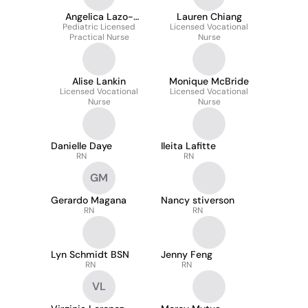
Angelica Lazo-
Lauren Chiang
Pediatric Licensed
Zamora
Licensed Vocational
Practical Nurse
Nurse
Alise Lankin
Monique McBride
Licensed Vocational
Licensed Vocational
Nurse
Nurse
Danielle Daye
Ileita Lafitte
RN
RN
GM
Gerardo Magana
Nancy stiverson
RN
RN
Lyn Schmidt BSN
Jenny Feng
RN
RN
VL