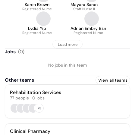
Karen Brown
Mayara Saran
Registered Nurse
Staff Nurse II
Lydia Yip
Adrian Embry Bsn
Registered Nurse
Registered Nurse
Load more
Jobs
(
0
)
No jobs in this team
Other teams
View all teams
Rehabilitation Services
77
people
·
0
jobs
73
Clinical Pharmacy