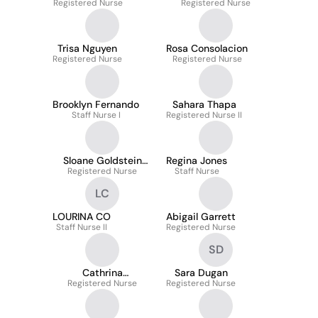
Registered Nurse
Registered Nurse
Nikolakakis
Trisa Nguyen
Rosa Consolacion
Registered Nurse
Registered Nurse
Brooklyn Fernando
Sahara Thapa
Staff Nurse I
Registered Nurse II
Sloane Goldstein
Regina Jones
Registered Nurse
Ruuska
Staff Nurse
LC
LOURINA CO
Abigail Garrett
Staff Nurse II
Registered Nurse
SD
Cathrina
Sara Dugan
Amkhamavong
Registered Nurse
Registered Nurse