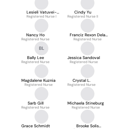
Lesieli Vatuvei-
Cindy Yu
Registered Nurse I
Tuipulotu
Registered Nurse II
Nancy Ho
Franciz Rexon Dela
Registered Nurse
Registered Nurse
Cruz
BL
Bally Lee
Jessica Sandoval
Registered Nurse
Registered Nurse
Magdalene Kuznia
Crystal L.
Registered Nurse
Registered Nurse
Sarb Gill
Michaela Stineburg
Registered Nurse
Registered Nurse
Grace Schmidt
Brooke Solis