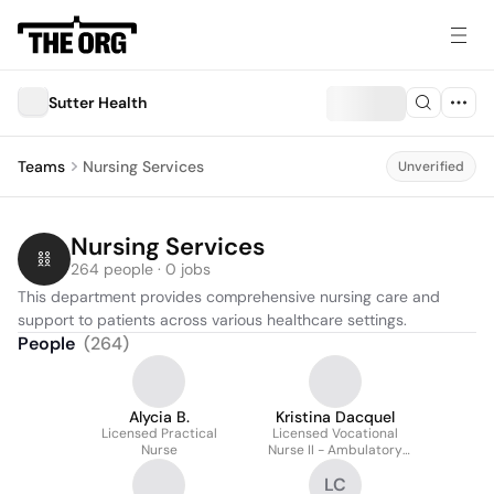
Sutter Health
Teams
Nursing Services
Unverified
Nursing Services
264 people · 0 jobs
This department provides comprehensive nursing care and 
support to patients across various healthcare settings.
People
(
264
)
Alycia B.
Kristina Dacquel
Licensed Practical
Licensed Vocational
Nurse
Nurse II - Ambulatory
Surgery
LC