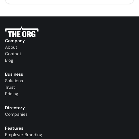
Company
About
Contact
Blog
Business
Solutions
Trust
Pricing
Directory
Companies
Features
Employer Branding