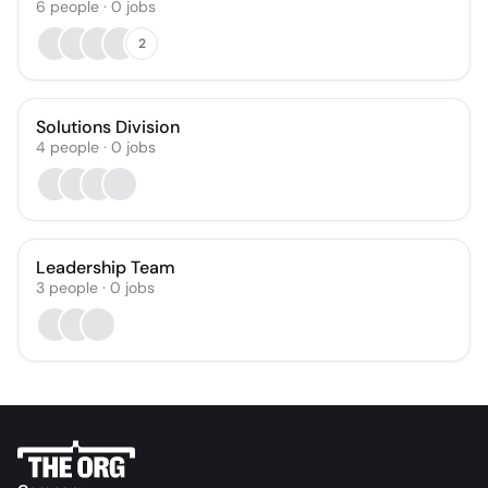
6
people
·
0
jobs
2
Solutions Division
4
people
·
0
jobs
Leadership Team
3
people
·
0
jobs