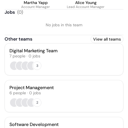
Martha Yapp
Alice Young
Account Manager
Lead Account Manager
Jobs
(
0
)
No jobs in this team
Other teams
View all teams
Digital Marketing Team
7
people
·
0
jobs
3
Project Management
6
people
·
0
jobs
2
Software Development