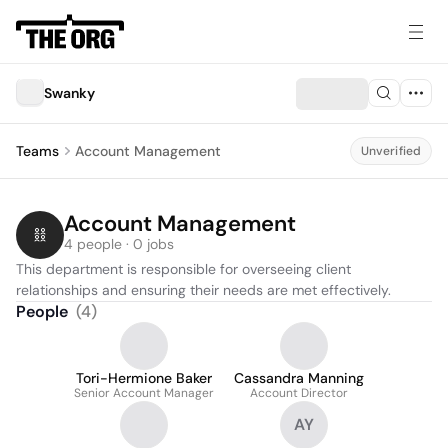
Swanky
Teams
Account Management
Unverified
Account Management
4 people · 0 jobs
This department is responsible for overseeing client 
relationships and ensuring their needs are met effectively.
People
(
4
)
Tori-Hermione Baker
Cassandra Manning
Senior Account Manager
Account Director
AY