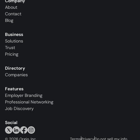
Company
About
Contact
Blog
Business
Solutions
Trust
Pricing
Directory
Companies
Features
Employer Branding
Professional Networking
Job Discovery
Social
©
2026
Orgio, Inc.
Terms
Privacy
Do not sell my info