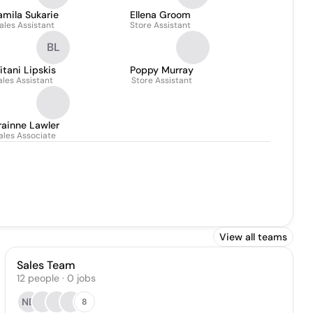
mila Sukarie
Ellena Groom
ales Assistant
Store Assistant
BL
itani Lipskis
Poppy Murray
ales Assistant
Store Assistant
rainne Lawler
ales Associate
View all teams
Sales Team
12
people
·
0
jobs
NB
8