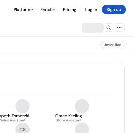
Platform
Enrich
Pricing
Log in
Sign up
Unverified
lspeth Tometzki
Grace Keeling
Sales Assistant
Store Assistant
CS