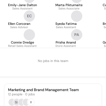
Emily-Jane Dalton
Marta Pikturnaite
Ca
Sales Assistant
Sales Associate
S
EC
Ellen Corcoran
Syeda Fatima
Br
Sales Advisor
Sales Assistant
S
PA
Connie Dredge
Prisha Anand
G
Retail Sales Assistant
Store Assistant
S
No jobs in this team
Marketing and Brand Management Team
12
people
·
0
jobs
SL
8