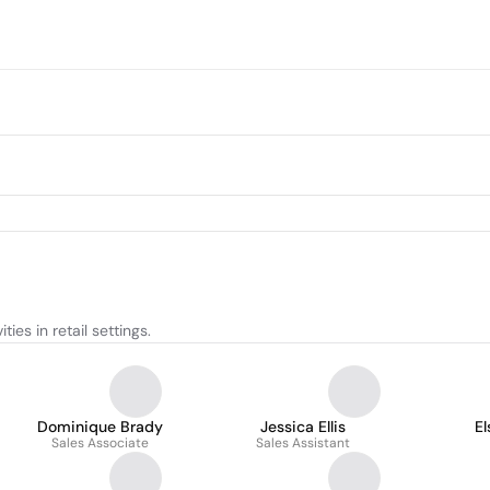
ies in retail settings.
Dominique Brady
Jessica Ellis
E
Sales Associate
Sales Assistant