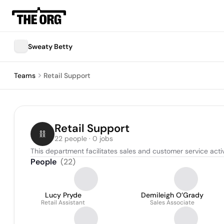
Sweaty Betty
Teams
Retail Support
Retail Support
22 people · 0 jobs
This department facilitates sales and customer service activit
People
(
22
)
Lucy Pryde
Demileigh O’Grady
Retail Assistant
Sales Associate