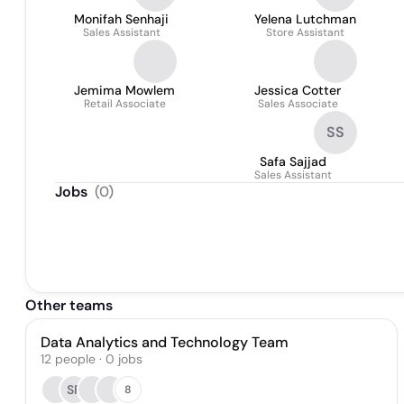
Monifah Senhaji
Yelena Lutchman
Sales Assistant
Store Assistant
Jemima Mowlem
Jessica Cotter
Retail Associate
Sales Associate
SS
Safa Sajjad
Sales Assistant
Jobs
(
0
)
Other teams
Data Analytics and Technology Team
12
people
·
0
jobs
SP
8