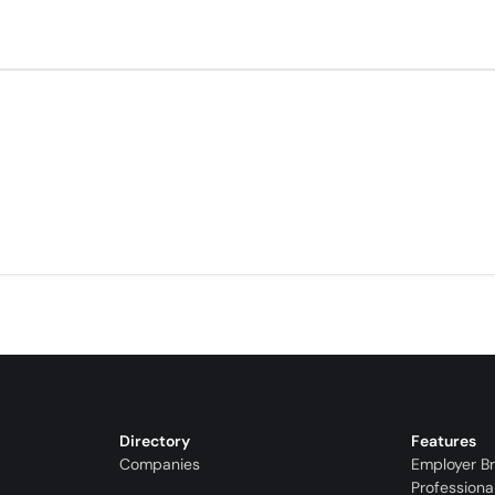
Directory
Features
Companies
Employer B
Professiona