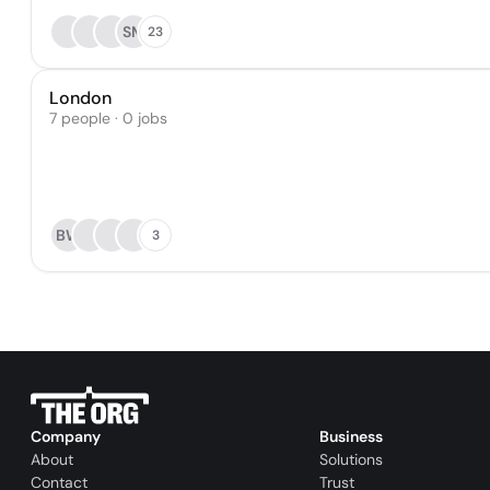
SM
23
London
7 people · 0 jobs
BW
3
Company
Business
About
Solutions
Contact
Trust