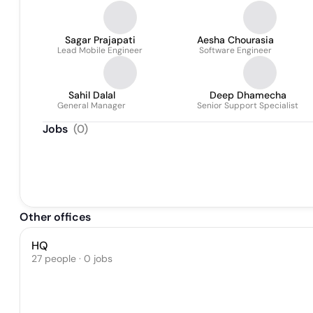
Sagar Prajapati
Aesha Chourasia
Lead Mobile Engineer
Software Engineer
Sahil Dalal
Deep Dhamecha
General Manager
Senior Support Specialist
Jobs
(
0
)
Other offices
HQ
27 people · 0 jobs