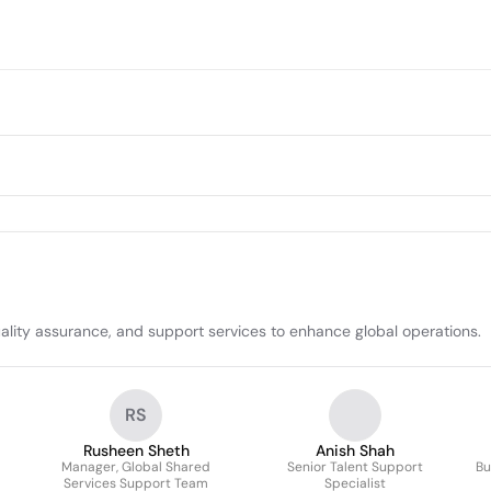
lity assurance, and support services to enhance global operations.
RS
Rusheen Sheth
Anish Shah
Manager, Global Shared
Senior Talent Support
Bu
Services Support Team
Specialist