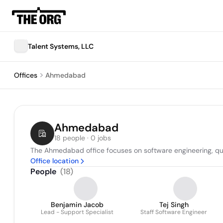
Talent Systems, LLC
Offices
Ahmedabad
Ahmedabad
18 people · 0 jobs
The Ahmedabad office focuses on software engineering, qua
Office location
People
(
18
)
Benjamin Jacob
Tej Singh
Lead - Support Specialist
Staff Software Engineer