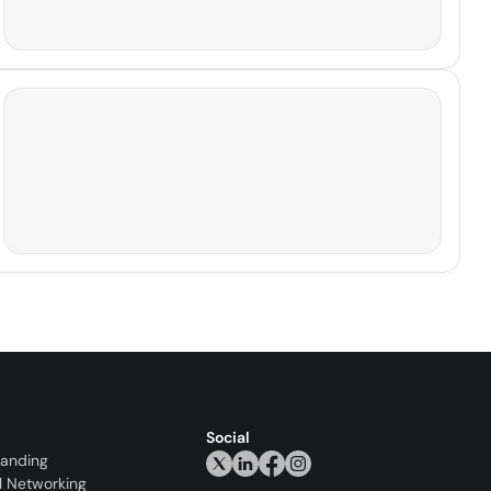
Social
randing
l Networking