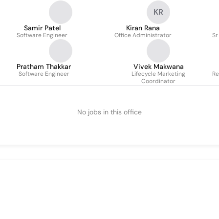
KR
Samir Patel
Kiran Rana
Software Engineer
Office Administrator
Sr
Pratham Thakkar
Vivek Makwana
Software Engineer
Lifecycle Marketing
Re
Coordinator
No jobs in this office