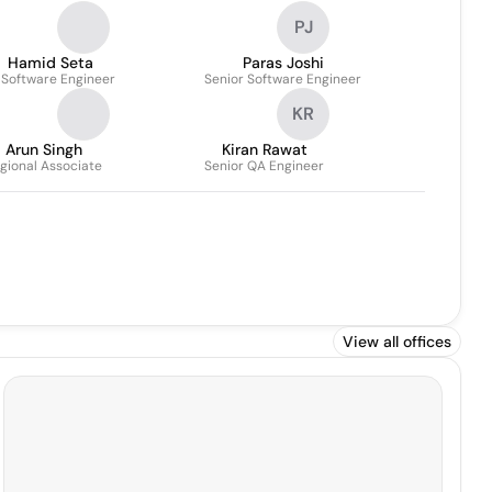
PJ
Hamid Seta
Paras Joshi
 Software Engineer
Senior Software Engineer
KR
Arun Singh
Kiran Rawat
gional Associate
Senior QA Engineer
View all offices