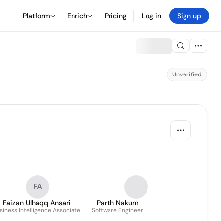
Platform
Enrich
Pricing
Log in
Sign up
Unverified
FA
Faizan Ulhaqq Ansari
Parth Nakum
siness Intelligence Associate
Software Engineer