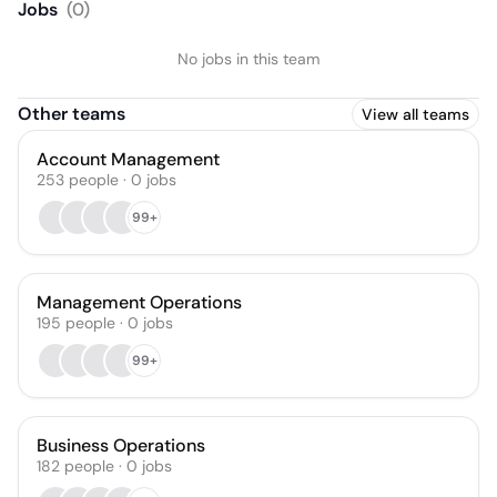
Jobs
(
0
)
No jobs in this team
Other teams
View all teams
Account Management
253
people
·
0
jobs
99+
Management Operations
195
people
·
0
jobs
99+
Business Operations
182
people
·
0
jobs