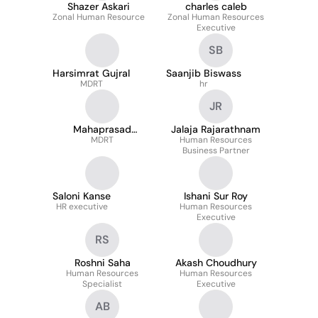
Shazer Askari
charles caleb
Zonal Human Resource
Zonal Human Resources
Executive
SB
Harsimrat Gujral
Saanjib Biswass
MDRT
hr
JR
Mahaprasad
Jalaja Rajarathnam
Goswami
MDRT
Human Resources
Business Partner
Saloni Kanse
Ishani Sur Roy
HR executive
Human Resources
Executive
RS
Roshni Saha
Akash Choudhury
Human Resources
Human Resources
Specialist
Executive
AB