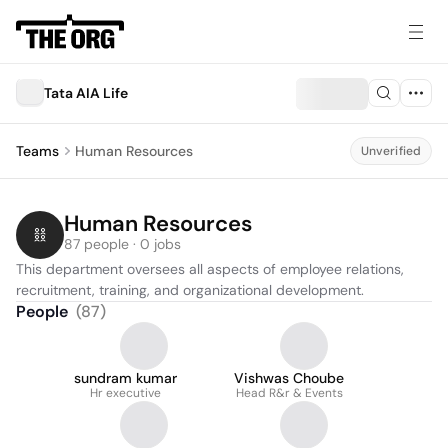
Tata AIA Life
Teams
Human Resources
Unverified
Human Resources
87 people · 0 jobs
This department oversees all aspects of employee relations, 
recruitment, training, and organizational development.
People
(
87
)
sundram kumar
Vishwas Choube
Hr executive
Head R&r & Events