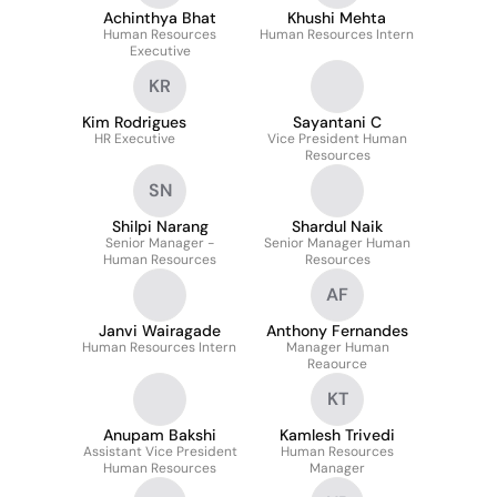
Achinthya Bhat
Khushi Mehta
Human Resources
Human Resources Intern
Executive
KR
Kim Rodrigues
Sayantani C
HR Executive
Vice President Human
Resources
SN
Shilpi Narang
Shardul Naik
Senior Manager -
Senior Manager Human
Human Resources
Resources
AF
Janvi Wairagade
Anthony Fernandes
Human Resources Intern
Manager Human
Reaource
KT
Anupam Bakshi
Kamlesh Trivedi
Assistant Vice President
Human Resources
Human Resources
Manager