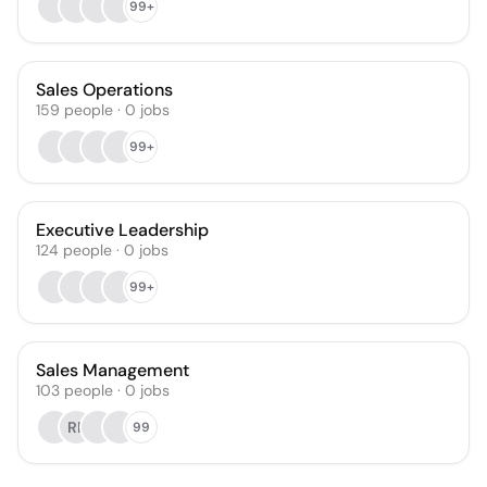
99+
Sales Operations
159
people
·
0
jobs
99+
Executive Leadership
124
people
·
0
jobs
99+
Sales Management
103
people
·
0
jobs
RP
99