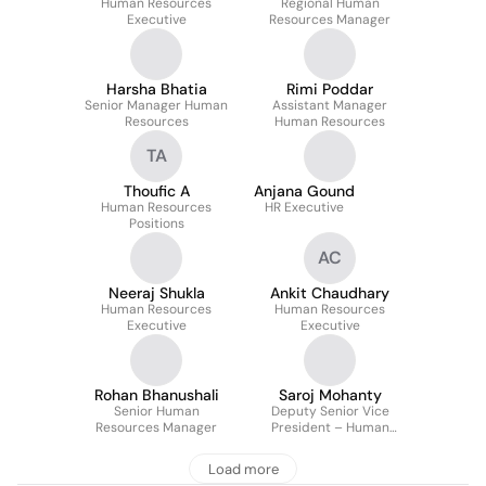
Human Resources
Regional Human
Executive
Resources Manager
Harsha Bhatia
Rimi Poddar
Senior Manager Human
Assistant Manager
Resources
Human Resources
TA
Thoufic A
Anjana Gound
Human Resources
HR Executive
Positions
AC
Neeraj Shukla
Ankit Chaudhary
Human Resources
Human Resources
Executive
Executive
Rohan Bhanushali
Saroj Mohanty
Senior Human
Deputy Senior Vice
Resources Manager
President – Human
Resources
Load more