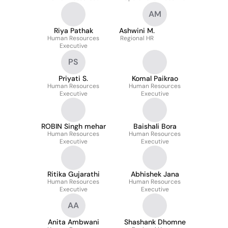
AM
Riya Pathak
Ashwini M.
Human Resources
Regional HR
Executive
PS
Priyati S.
Komal Paikrao
Human Resources
Human Resources
Executive
Executive
ROBIN Singh mehar
Baishali Bora
Human Resources
Human Resources
Executive
Executive
Ritika Gujarathi
Abhishek Jana
Human Resources
Human Resources
Executive
Executive
AA
Anita Ambwani
Shashank Dhomne