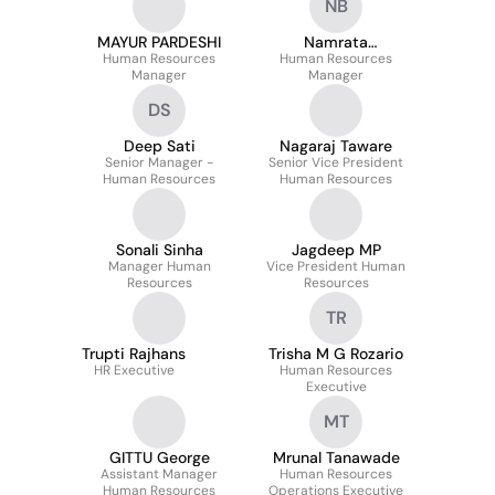
NB
MAYUR PARDESHI
Namrata
Human Resources
Human Resources
Bhattacharjee
Manager
Manager
DS
Deep Sati
Nagaraj Taware
Senior Manager -
Senior Vice President
Human Resources
Human Resources
Sonali Sinha
Jagdeep MP
Manager Human
Vice President Human
Resources
Resources
TR
Trupti Rajhans
Trisha M G Rozario
HR Executive
Human Resources
Executive
MT
GITTU George
Mrunal Tanawade
Assistant Manager
Human Resources
Human Resources
Operations Executive