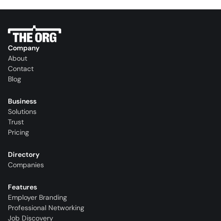
Company
About
Contact
Blog
Business
Solutions
Trust
Pricing
Directory
Companies
Features
Employer Branding
Professional Networking
Job Discovery