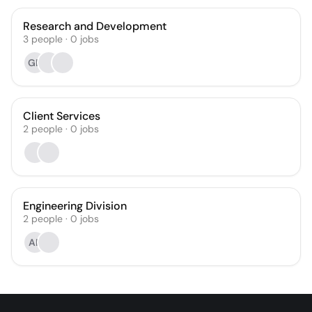
Research and Development
3
people
·
0
jobs
GD
Client Services
2
people
·
0
jobs
Engineering Division
2
people
·
0
jobs
AF