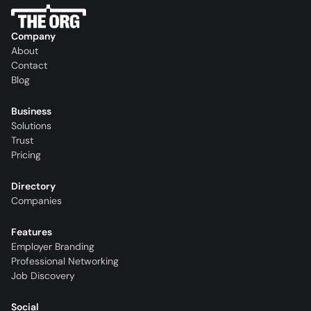
Company
About
Contact
Blog
Business
Solutions
Trust
Pricing
Directory
Companies
Features
Employer Branding
Professional Networking
Job Discovery
Social