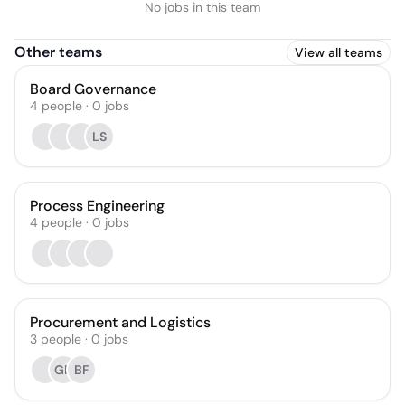
No jobs in this team
Other teams
View all teams
Board Governance
4
people
·
0
jobs
LS
Process Engineering
4
people
·
0
jobs
Procurement and Logistics
3
people
·
0
jobs
GB
BF