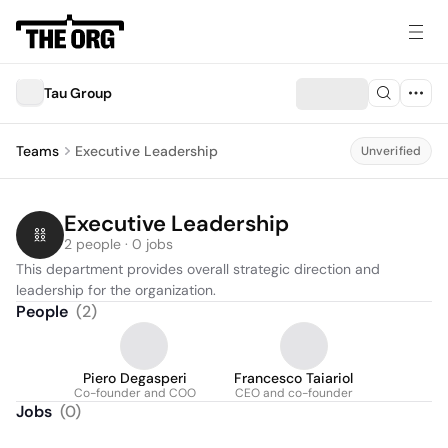
Tau Group
Teams
Executive Leadership
Unverified
Executive Leadership
2 people · 0 jobs
This department provides overall strategic direction and 
leadership for the organization.
People
(
2
)
Piero Degasperi
Francesco Taiariol
Co-founder and COO
CEO and co-founder
Jobs
(
0
)