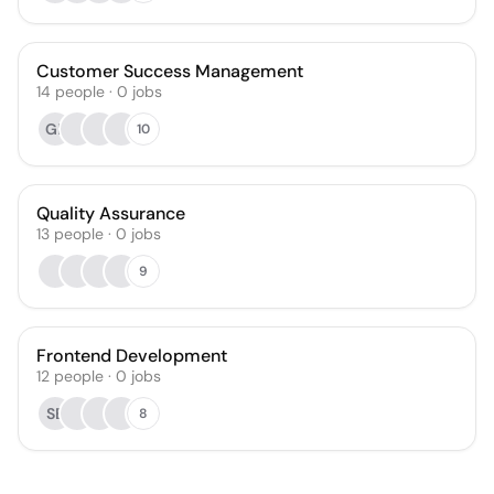
Customer Success Management
14
people
·
0
jobs
GL
10
Quality Assurance
13
people
·
0
jobs
9
Frontend Development
12
people
·
0
jobs
SB
8