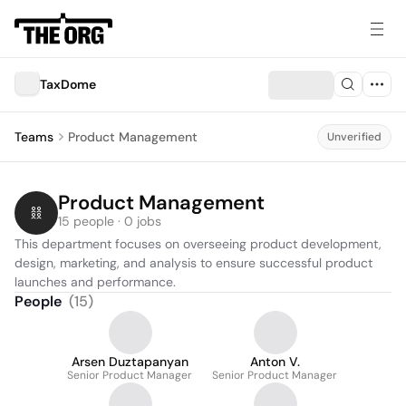
TaxDome
Teams
Product Management
Unverified
Product Management
15 people · 0 jobs
This department focuses on overseeing product development, 
design, marketing, and analysis to ensure successful product 
launches and performance.
People
(
15
)
Arsen Duztapanyan
Anton V.
Senior Product Manager
Senior Product Manager