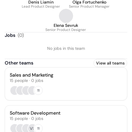
Denis Liamin
Olga Fortuchenko
Lead Product Designer
Senior Product Manager
Elena Sevruk
Senior Product Designer
Jobs
(
0
)
No jobs in this team
Other teams
View all teams
Sales and Marketing
15
people
·
0
jobs
11
Software Development
15
people
·
0
jobs
VP
11