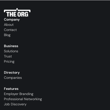
Company
About
Contact
Blog
Business
Solutions
Trust
Pricing
Directory
Companies
Features
Employer Branding
Professional Networking
Job Discovery