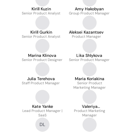
Kirill Kuzin
Amy Hakobyan
Senior Product Analyst
Group Product Manager
Kirill Gurkin
Aleksei Kazantsev
Senior Product Analyst
Product Manager
Marina Klinova
Lika Shlykova
Senior Product Designer
Senior Product Manager
Julia Terehova
Maria Koriakina
Staff Product Manager
Senior Product
Marketing Manager
Kate Yanke
Valeriya
Lead Product Manager |
Product Marketing
Masyachenko
SaaS
Manager
DL