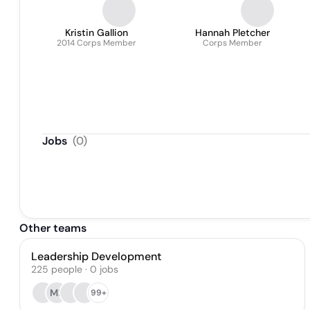
Kristin Gallion
Hannah Pletcher
2014 Corps Member
Corps Member
Jobs
(
0
)
Other teams
Leadership Development
225
people
·
0
jobs
MF
99+