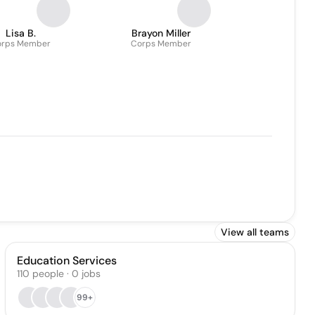
Lisa B.
Brayon Miller
orps Member
Corps Member
View all teams
Education Services
110
people
·
0
jobs
99+