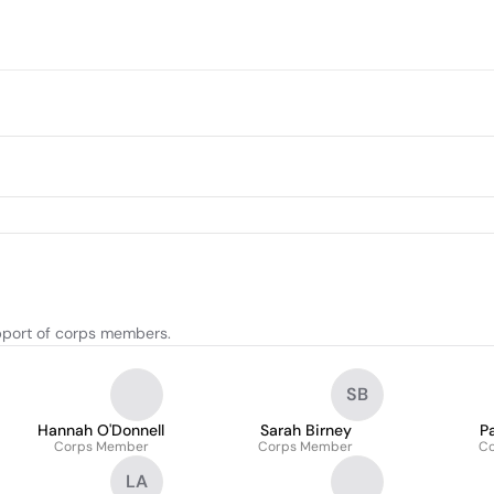
upport of corps members.
SB
Hannah O'Donnell
Sarah Birney
P
Corps Member
Corps Member
C
LA