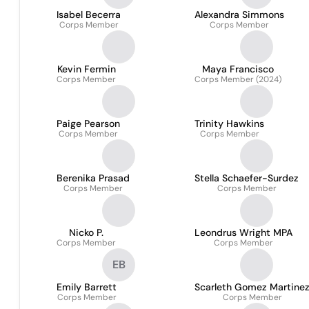
Isabel Becerra
Alexandra Simmons
Corps Member
Corps Member
Kevin Fermin
Maya Francisco
Corps Member
Corps Member (2024)
Paige Pearson
Trinity Hawkins
Corps Member
Corps Member
Berenika Prasad
Stella Schaefer-Surdez
Corps Member
Corps Member
Nicko P.
Leondrus Wright MPA
Corps Member
Corps Member
EB
Emily Barrett
Scarleth Gomez Martine
Corps Member
Corps Member