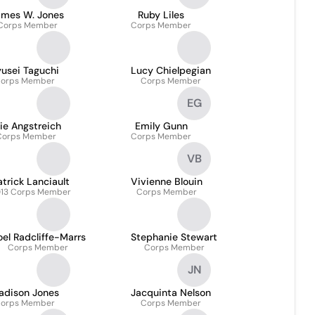
ames W. Jones
Ruby Liles
Corps Member
Corps Member
usei Taguchi
Lucy Chielpegian
orps Member
Corps Member
EG
lie Angstreich
Emily Gunn
Corps Member
Corps Member
VB
atrick Lanciault
Vivienne Blouin
13 Corps Member
Corps Member
el Radcliffe-Marrs
Stephanie Stewart
Corps Member
Corps Member
JN
adison Jones
Jacquinta Nelson
orps Member
Corps Member