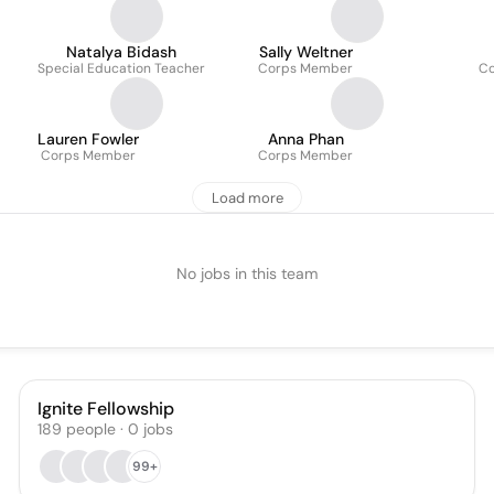
Natalya Bidash
Sally Weltner
Special Education Teacher
Corps Member
C
Lauren Fowler
Anna Phan
Corps Member
Corps Member
Load more
No jobs in this team
Ignite Fellowship
189
people
·
0
jobs
99+