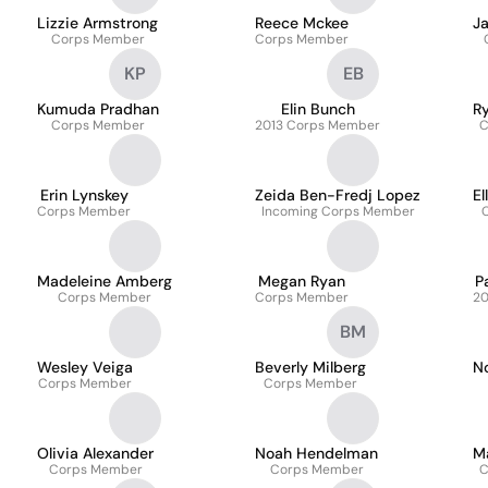
Lizzie Armstrong
Reece Mckee
J
Corps Member
Corps Member
KP
EB
Kumuda Pradhan
Elin Bunch
Ry
Corps Member
2013 Corps Member
C
Erin Lynskey
Zeida Ben-Fredj Lopez
El
Corps Member
Incoming Corps Member
Madeleine Amberg
Megan Ryan
P
Corps Member
Corps Member
20
BM
Wesley Veiga
Beverly Milberg
No
Corps Member
Corps Member
z
Olivia Alexander
Noah Hendelman
M
Corps Member
Corps Member
C