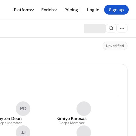
Platform
Enrich
Pricing
Log in
Sign up
Unverified
PD
ayton Dean
Kimiyo Karosas
orps Member
Corps Member
JJ