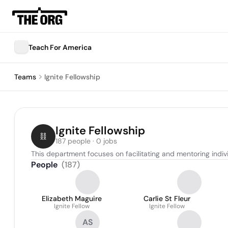
Teach For America
Teams
Ignite Fellowship
Ignite Fellowship
187 people · 0 jobs
This department focuses on facilitating and mentoring indiv
People
(
187
)
Elizabeth Maguire
Carlie St Fleur
Ignite Fellow
Ignite Fellow
AS