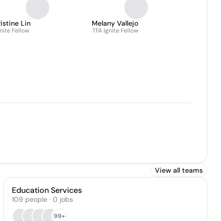
istine Lin
Melany Vallejo
nite Fellow
TFA Ignite Fellow
View all teams
Education Services
109
people
·
0
jobs
99+