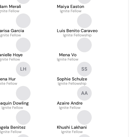
dam Merali
Maiya Easton
gnite Fellow
Ignite Fellow
arisa Garcia
Luis Benito Caraveo
Ignite Fellow
Ignite Fellowship
nielle Hoye
Mena Vo
Ignite Fellow
Ignite Fellow
LH
SS
ena Hur
Sophie Schulze
nite Fellow
Ignite Fellowship
AA
oaquin Dowling
Azaire Andre
Ignite Fellow
Ignite Fellow
gela Benitez
Khushi Lakhani
Ignite Fellow
Ignite Fellow