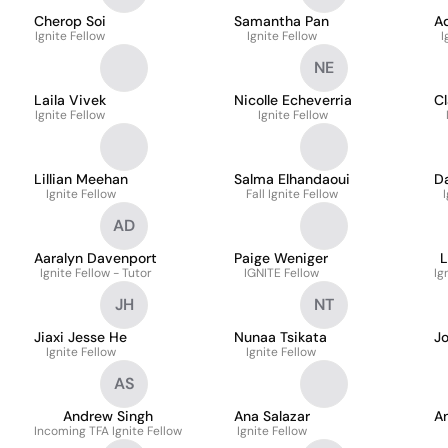
Cherop Soi
Samantha Pan
A
Ignite Fellow
Ignite Fellow
I
NE
Laila Vivek
Nicolle Echeverria
Cl
Ignite Fellow
Ignite Fellow
Lillian Meehan
Salma Elhandaoui
Da
Ignite Fellow
Fall Ignite Fellow
AD
Aaralyn Davenport
Paige Weniger
L
Ignite Fellow - Tutor
IGNITE Fellow
Ig
JH
NT
Jiaxi Jesse He
Nunaa Tsikata
J
Ignite Fellow
Ignite Fellow
AS
Andrew Singh
Ana Salazar
An
Incoming TFA Ignite Fellow
Ignite Fellow