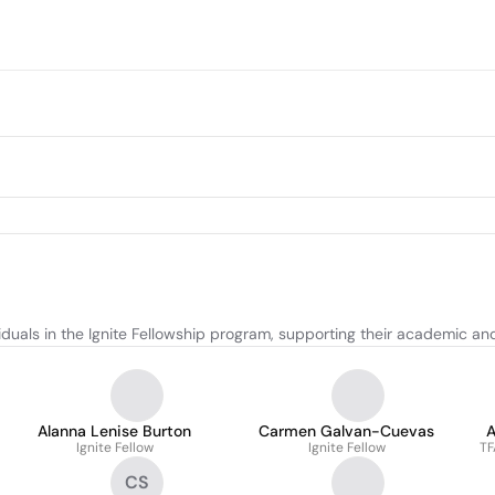
iduals in the Ignite Fellowship program, supporting their academic an
Alanna Lenise Burton
Carmen Galvan-Cuevas
Ignite Fellow
Ignite Fellow
TF
CS