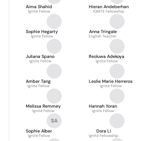
Aima Shahid
Hieran Andeberhan
Ignite Fellow
IGNITE Fellowship
Sophie Hegarty
Anna Tringale
Ignite Fellow
English Teacher
Juliana Spano
Ifeoluwa Adekoya
Ignite Fellow
Ignite Fellow
Amber Tang
Leslie Marie Herreros
Ignite Fellow
Ignite Fellow
Melissa Remmey
Hannah Yoran
Ignite Fellow
Ignite Fellow
SA
Sophie Alber
Dora Li
Ignite Fellow
Ignite Fellowship