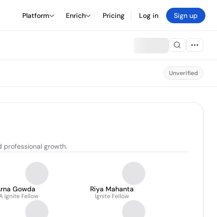
Platform
Enrich
Pricing
Log in
Sign up
Unverified
d professional growth.
Arna Gowda
Riya Mahanta
A Ignite Fellow
Ignite Fellow