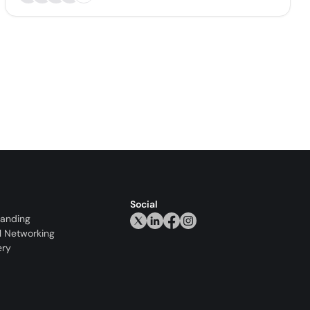
Social
randing
l Networking
ery