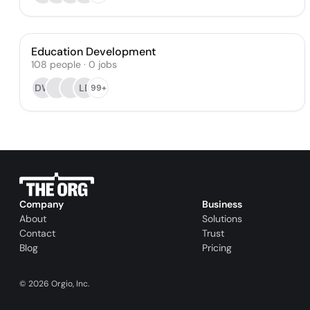
Education Development
108
people
·
0
jobs
DW
LE
99+
Company
Business
About
Solutions
Contact
Trust
Blog
Pricing
©
2026
Orgio, Inc.