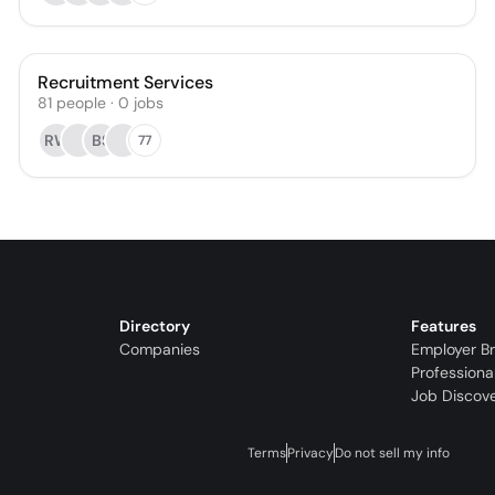
Recruitment Services
81
people
·
0
jobs
RW
BS
77
Directory
Features
Companies
Employer B
Professiona
Job Discov
Terms
Privacy
Do not sell my info