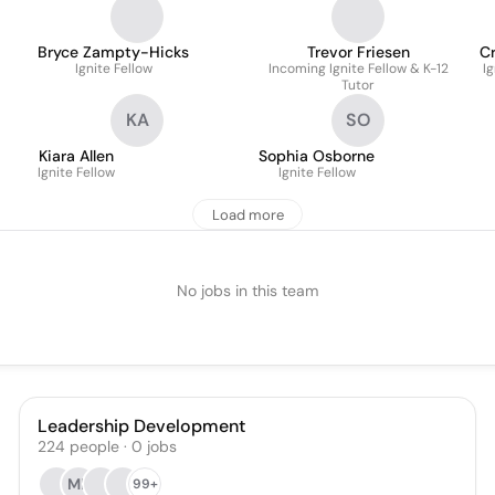
Bryce Zampty-Hicks
Trevor Friesen
Cr
Ignite Fellow
Incoming Ignite Fellow & K-12
Ig
Tutor
KA
SO
Kiara Allen
Sophia Osborne
Ignite Fellow
Ignite Fellow
Load more
No jobs in this team
Leadership Development
224
people
·
0
jobs
MF
99+