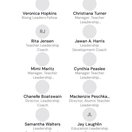
Veronica Hopkins
Christiana Turner
Rising Leaders Fellow
Manager, Teacher
Leadership
Development
RJ
Rita Jensen
Jawan A. Harris
Teacher Leadership
Leadership
Coach
Development Coach
Mimi Maritz
Cynthia Peaslee
Manager, Teacher
Manager Teacher
Leadership
Leadership
Development
Development
Chanelle Boatswain
Mackenzie Peschka-
Director, Leadership
Director, Alumni Teacher
Allison
Coach
Leadership
JL
Samantha Walters
Jay Laughlin
Leadership
Education Leadership