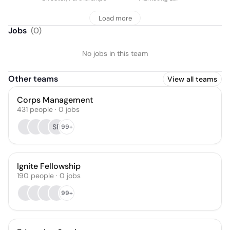
Communications
Load more
Jobs
(
0
)
No jobs in this team
Other teams
View all teams
Corps Management
431
people
·
0
jobs
SB
99+
Ignite Fellowship
190
people
·
0
jobs
99+