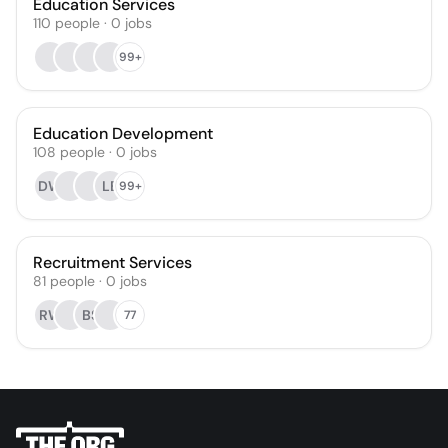
Education Services
110
people
·
0
jobs
99+
Education Development
108
people
·
0
jobs
DW
LE
99+
Recruitment Services
81
people
·
0
jobs
RW
BS
77