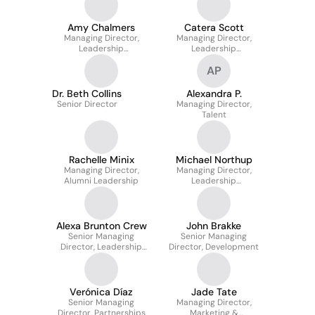
Amy Chalmers
Catera Scott
Managing Director,
Managing Director,
Leadership
Leadership
Development
Development
AP
Dr. Beth Collins
Alexandra P.
Senior Director
Managing Director,
Talent
Rachelle Minix
Michael Northup
Managing Director,
Managing Director,
Alumni Leadership
Leadership
Development
Alexa Brunton Crew
John Brakke
Senior Managing
Senior Managing
Director, Leadership
Director, Development
Development
Verónica Díaz
Jade Tate
Senior Managing
Managing Director,
Director, Partnerships
Marketing &