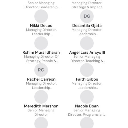
Senior Managing
Managing Director,
Director, Leadership
Strategy & Impact
Development Mid-
DG
atlantic
Nikki DeLeo
Desantila Gjata
Managing Director,
Managing Director,
Leadership
Leadership
Development
Development
Rohini Muralidharan
Angel Luis Arroyo III
Managing Director Of
Senior Managing
Strategy, People &
Director, Teaching &
Operations
Learning
RC
Rachel Carreon
Faith Gibbs
Managing Director,
Managing Director,
Leadership
Leadership
Development
Development
Meredith Mershon
Nacole Boan
Senior Managing
Senior Managing
Director
Director, Programs and
Partnerships