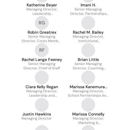
Katherine Beyer
Imani H.
Managing Director,
Senior Managing
Leadership
Director, Partnerships
Development
and Community Impact
RG
Robin Greatrex
Rachel M. Bailey
Senior Managing
Managing Director,
Director, Corps Member
Institutional
Leadership
Partnerships
RF
Development Learning &
Insights
Rachel Lange Feeney
Brian Little
Senior Managing
Senior Managing
Director, Chief of Staff
Director, Coaching
Strategy
Ciara Kelly Regan
Marissa Kanemura-
Managing Director,
Managing Director,
Morin
Leadership and
School Partnerships And
Development
Alumni Talent
Justin Hawkins
Marissa Connelly
Managing Director
Managing Director,
Marketing &
Communications