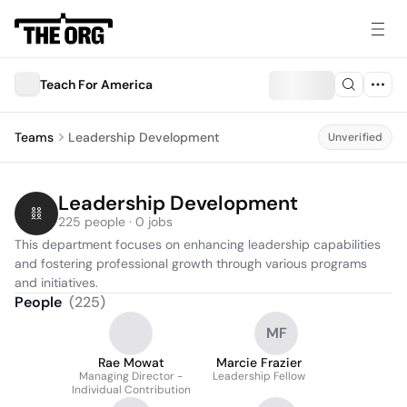
Teach For America
Teams
Leadership Development
Unverified
Leadership Development
225 people · 0 jobs
This department focuses on enhancing leadership capabilities 
and fostering professional growth through various programs 
and initiatives.
People
(
225
)
MF
Rae Mowat
Marcie Frazier
Managing Director -
Leadership Fellow
Individual Contribution