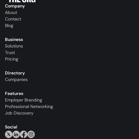
Company
About
Contact
Blog
Business
Solutions
Trust
Pricing
Directory
Companies
Features
Employer Branding
Professional Networking
Job Discovery
Social