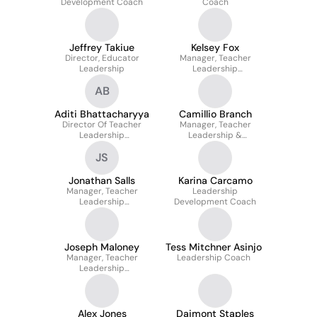
Development Coach
Coach
Jeffrey Takiue
Kelsey Fox
Director, Educator
Manager, Teacher
Leadership
Leadership
Development
AB
Aditi Bhattacharyya
Camillio Branch
Director Of Teacher
Manager, Teacher
Leadership
Leadership &
Development
Development
JS
Jonathan Salls
Karina Carcamo
Manager, Teacher
Leadership
Leadership
Development Coach
Development
Joseph Maloney
Tess Mitchner Asinjo
Manager, Teacher
Leadership Coach
Leadership
Development
Alex Jones
Daimont Staples