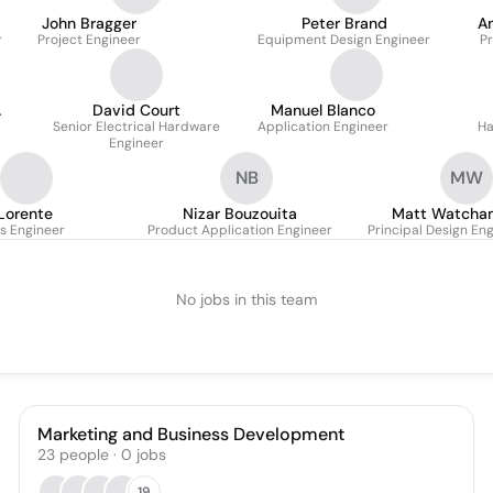
John Bragger
Peter Brand
A
r
Project Engineer
Equipment Design Engineer
Pr
David Court
Manuel Blanco
Senior Electrical Hardware
Application Engineer
Ha
Engineer
NB
MW
Lorente
Nizar Bouzouita
Matt Watcha
s Engineer
Product Application Engineer
Principal Design En
No jobs in this team
Marketing and Business Development
23
people
·
0
jobs
19