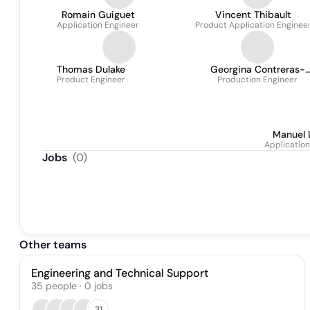
Romain Guiguet
Vincent Thibault
Application Engineer
Product Application Enginee
Thomas Dulake
Georgina Contreras-
Product Engineer
Production Engineer
Keenan
Manuel 
Application
Jobs
(
0
)
Other teams
Engineering and Technical Support
35
people
·
0
jobs
31