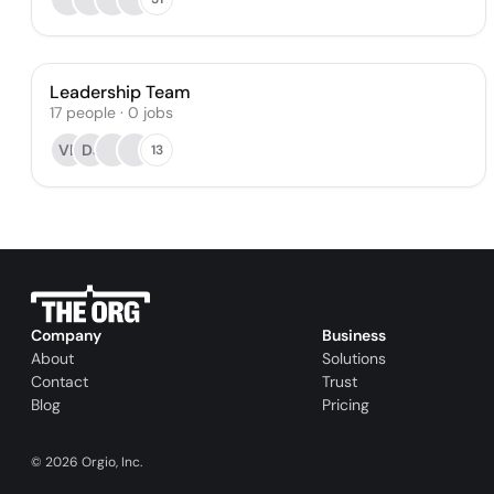
Leadership Team
17
people
·
0
jobs
VB
DJ
13
Company
Business
About
Solutions
Contact
Trust
Blog
Pricing
©
2026
Orgio, Inc.