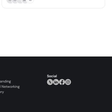
Social
randing
l Networking
ery