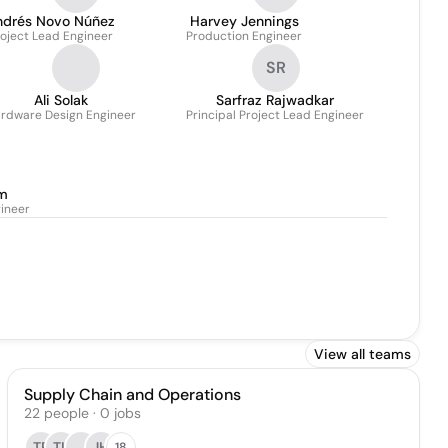
ndrés Novo Núñez
Harvey Jennings
oject Lead Engineer
Production Engineer
SR
Ali Solak
Sarfraz Rajwadkar
rdware Design Engineer
Principal Project Lead Engineer
m
gineer
View all teams
Supply Chain and Operations
22
people
·
0
jobs
TP
TL
JH
18