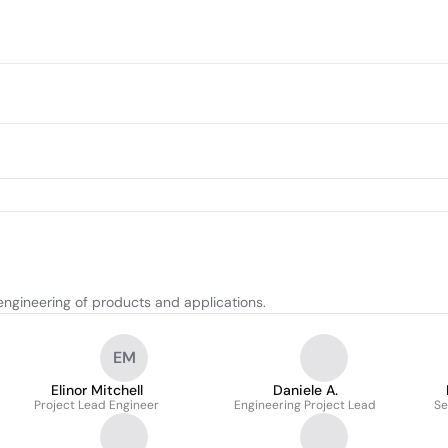
ngineering of products and applications.
EM
Elinor Mitchell
Daniele A.
Project Lead Engineer
Engineering Project Lead
Se