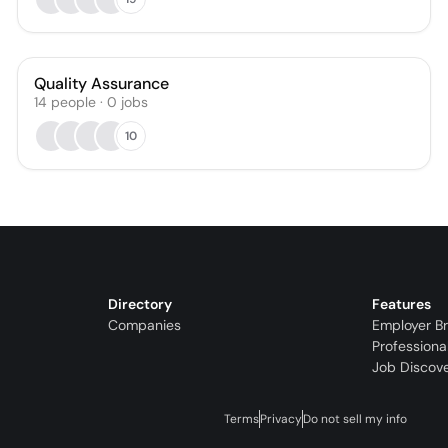
Quality Assurance
14
people
·
0
jobs
10
Directory
Features
Companies
Employer B
Professiona
Job Discov
Terms
Privacy
Do not sell my info