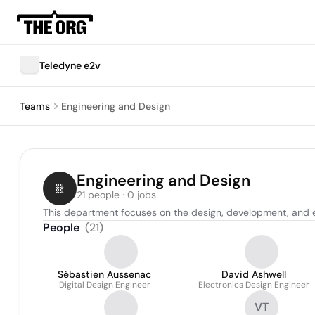
Teledyne e2v
Teams
Engineering and Design
Engineering and Design
21 people · 0 jobs
This department focuses on the design, development, and e
People
(
21
)
Sébastien Aussenac
David Ashwell
Digital Design Engineer
Electronics Design Engineer
VT