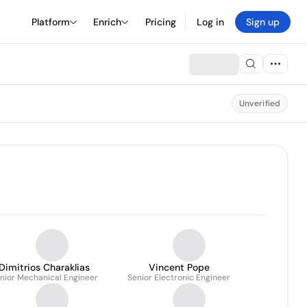
Platform
Enrich
Pricing
Log in
Sign up
Unverified
Dimitrios Charaklias
Vincent Pope
nior Mechanical Engineer
Senior Electronic Engineer