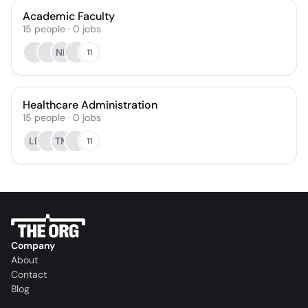
Academic Faculty
15
people
·
0
jobs
NK
11
Healthcare Administration
15
people
·
0
jobs
LB
TM
11
Company
About
Contact
Blog