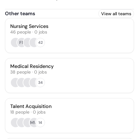
Other teams
View all teams
Nursing Services
46
people
·
0
jobs
FF
42
Medical Residency
38
people
·
0
jobs
34
Talent Acquisition
18
people
·
0
jobs
MW
14