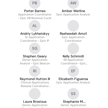
PB
AW
Porter Barnes
Amber Werline
Application Coordinator
Epic Application Analyst
- Epic HB Revenue Cycle
AL
Andriy Lykhatskyy
Rasheedah Amzil
Sr Application
Epic Application
Coordinator - Epic IP
Coordinator
SG
Stephen Geary
Kelly Schmidt
Senior Application
SR Application
Analyst - Epic Beacon
Coordinator- Epic
Radiant
RI
EF
Raymond Hutton III
Elizabeth Figueroa
Clinical Applications
Epic Application Analyst
Release Coordinator
(Epic)
SS
Laura Brosious
Stephanie M.
Senior Application
Senior Application
Sheeley