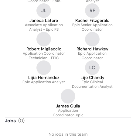
Coordinator - Epic
Analyst
Revenue Cycle
JL
RF
Janeca Latore
Rachel Fitzgerald
Associate Application
Epic Senior Application
Analyst - Epic PB
Coordinator
Robert Migliaccio
Richard Hawkey
Application Coordinator
Epic Application
Technician - EPIC
Coordinator
LC
Lijia Hernandez
Lijo Chandy
Epic Application Analyst
Epic Clinical
Documentation Analyst
James Gulla
Application
Coordinator-epic
Jobs
(
0
)
No jobs in this team