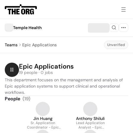
Temple Health
Teams
Epic Applications
Unverified
Epic Applications
19 people · 0 jobs
This department focuses on the management and analysis of 
Epic application systems to support clinical and operational 
workflows.
People
(
19
)
Jin Huang
Anthony Shiluli
Sr. Application
Lead Application
Coordinator - Epic
Analyst - Epic
Willow
Ambulatory Team