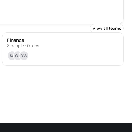
View all teams
Finance
3
people
·
0
jobs
SS
GL
DW