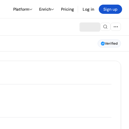
Platform
Enrich
Pricing
Log in
Sign up
Verified