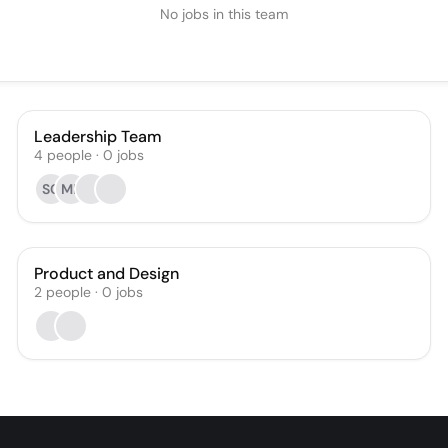
No jobs in this team
Leadership Team
4
people
·
0
jobs
SC
MP
Product and Design
2
people
·
0
jobs