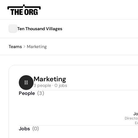
Ten Thousand Villages
Teams
Marketing
Marketing
3 people · 0 jobs
People
(
3
)
Jo
Directo
E
Jobs
(
0
)