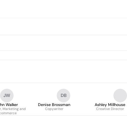
JW
DB
hn Walker
Denise Brossman
Ashley Millhouse
r, Marketing and
Copywriter
Creative Director
commerce