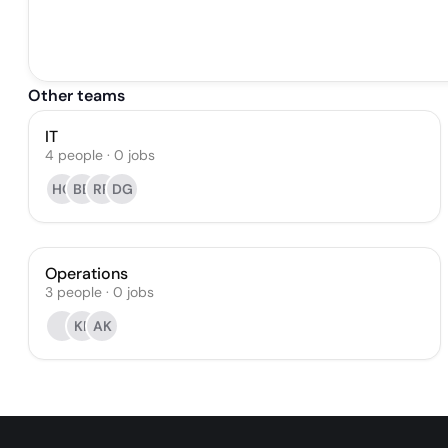
Other teams
IT
4
people
·
0
jobs
HG
BB
RR
DG
Operations
3
people
·
0
jobs
KF
AK