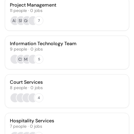
Project Management
11
people
·
0
jobs
AE
SP
GC
7
Information Technology Team
9
people
·
0
jobs
CR
MF
5
Court Services
8
people
·
0
jobs
4
Hospitality Services
7
people
·
0
jobs