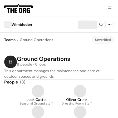
Wimbledon
Teams
Ground Operations
Unverified
Ground Operations
8 people · 0 jobs
This department manages the maintenance and care of 
outdoor spaces and grounds.
People
(
8
)
Jock Catto
Oliver Cronk
Seasonal Ground staff
Dressing Room Staff