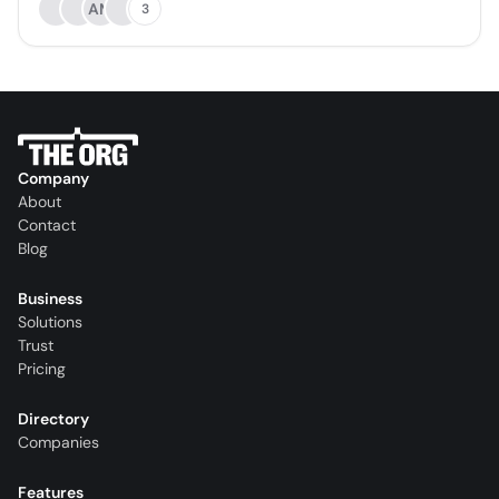
AM
3
Company
About
Contact
Blog
Business
Solutions
Trust
Pricing
Directory
Companies
Features