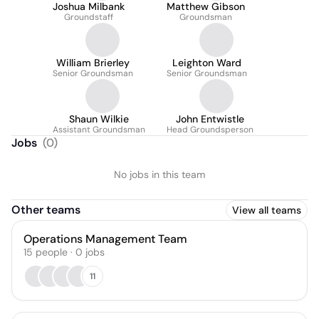
Joshua Milbank
Matthew Gibson
Groundstaff
Groundsman
William Brierley
Leighton Ward
Senior Groundsman
Senior Groundsman
Shaun Wilkie
John Entwistle
Assistant Groundsman
Head Groundsperson
Jobs
(
0
)
No jobs in this team
Other teams
View all teams
Operations Management Team
15
people
·
0
jobs
11