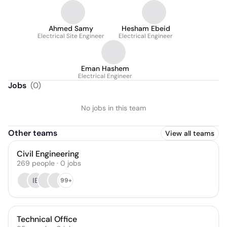
Ahmed Samy
Hesham Ebeid
Electrical Site Engineer
Electrical Engineer
Eman Hashem
Electrical Engineer
Jobs
(
0
)
No jobs in this team
Other teams
View all teams
Civil Engineering
269
people
·
0
jobs
IE
99+
Technical Office