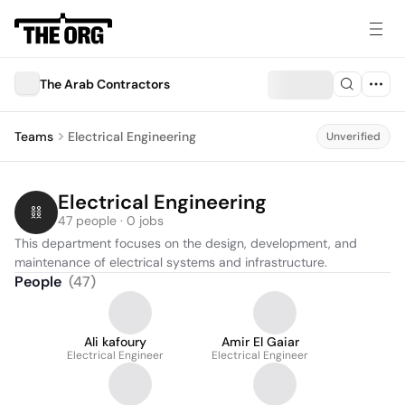
The Arab Contractors
Teams
Electrical Engineering
Unverified
Electrical Engineering
47 people · 0 jobs
This department focuses on the design, development, and 
maintenance of electrical systems and infrastructure.
People
(
47
)
Ali kafoury
Amir El Gaiar
Electrical Engineer
Electrical Engineer