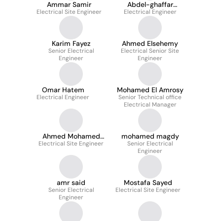
Ammar Samir
Abdel-ghaffar
Electrical Site Engineer
Electrical Engineer
Ahmed
Karim Fayez
Ahmed Elsehemy
Senior Electrical
Electrical Senior Site
Engineer
Engineer
Omar Hatem
Mohamed El Amrosy
Electrical Engineer
Senior Technical office
Electrical Manager
Ahmed Mohamed
mohamed magdy
Electrical Site Engineer
Farag
Senior Electrical
Engineer
amr said
Mostafa Sayed
Senior Electrical
Electrical Site Engineer
Engineer