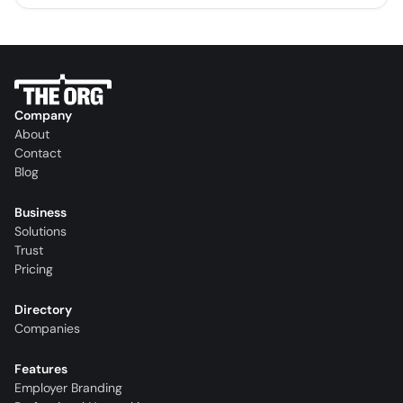
Company
About
Contact
Blog
Business
Solutions
Trust
Pricing
Directory
Companies
Features
Employer Branding