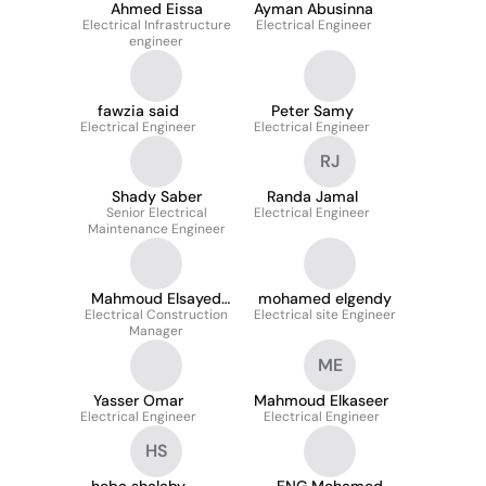
Ahmed Eissa
Ayman Abusinna
Electrical Infrastructure
Electrical Engineer
engineer
fawzia said
Peter Samy
Electrical Engineer
Electrical Engineer
RJ
Shady Saber
Randa Jamal
Senior Electrical
Electrical Engineer
Maintenance Engineer
Mahmoud Elsayed
mohamed elgendy
Electrical Construction
Mahmoud
Electrical site Engineer
Manager
ME
Yasser Omar
Mahmoud Elkaseer
Electrical Engineer
Electrical Engineer
HS