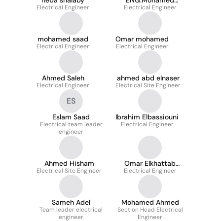
heba shalaby
ENG.Mohamed
Electrical Engineer
Electrical Engineer
Elhadidi
mohamed saad
Omar mohamed
Electrical Engineer
Electrical Engineer
Ahmed Saleh
ahmed abd elnaser
Electrical Engineer
Electrical Site Engineer
ES
Eslam Saad
Ibrahim Elbassiouni
Electrical team leader
Electrical Engineer
engineer
Ahmed Hisham
Omar Elkhattab
Electrical Site Engineer
Electrical Engineer
Saber
Sameh Adel
Mohamed Ahmed
Team leader electrical
Section Head Electrical
engineer
Engineer