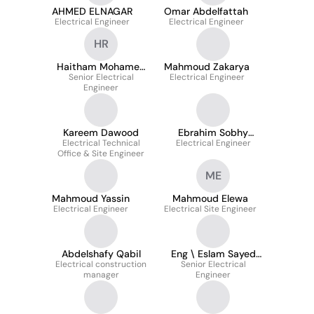
AHMED ELNAGAR
Omar Abdelfattah
Electrical Engineer
Electrical Engineer
HR
Haitham Mohamed
Mahmoud Zakarya
Senior Electrical
Reyad
Electrical Engineer
Engineer
Kareem Dawood
Ebrahim Sobhy
Electrical Technical
Electrical Engineer
Zayed
Office & Site Engineer
ME
Mahmoud Yassin
Mahmoud Elewa
Electrical Engineer
Electrical Site Engineer
Abdelshafy Qabil
Eng \ Eslam Sayed
Electrical construction
Abd El-salaam..
Senior Electrical
manager
Engineer