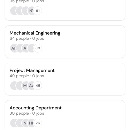
95
people
·
0
jobs
NY
91
Mechanical Engineering
64
people
·
0
jobs
AM
AK
60
Project Management
49
people
·
0
jobs
MS
AA
45
Accounting Department
30
people
·
0
jobs
NB
HH
26