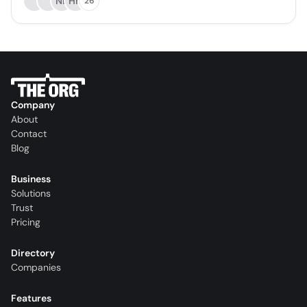
NB
HH
26
Company
About
Contact
Blog
Business
Solutions
Trust
Pricing
Directory
Companies
Features