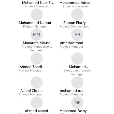
Mohamed Nasr El
Muhammad Adnan
Project Manager
Deen
Projects manager
Mohammad Nassar
Ehssan Elatfy
Project Manager
Project Control Lead
MM
AH
Moustafa Mousa
Amr Hammad
Project Management
Project Manager
Engineer
Ahmed Sherif
Mohamed
Project Manager
Executive projects
Abdelfatah
manager
Ashraf Zidan
mohamed ezz
Project Manager
Project Manager
MF
ahmed saeed
Mohamed Fathy