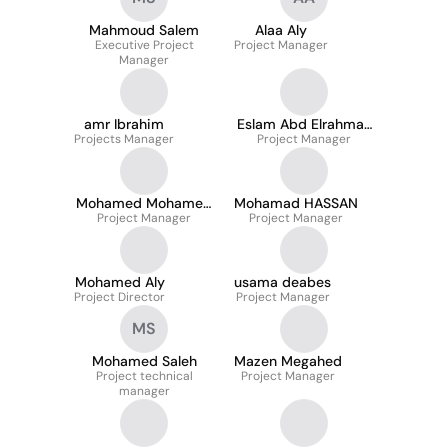
Mahmoud Salem
Alaa Aly
Executive Project
Project Manager
Manager
amr Ibrahim
Eslam Abd Elrahman
Projects Manager
Project Manager
Mahfouz
Mohamed Mohamed
Mohamad HASSAN
Project Manager
Naguib
Project Manager
Mohamed Aly
usama deabes
Project Director
Project Manager
MS
Mohamed Saleh
Mazen Megahed
Project technical
Project Manager
manager