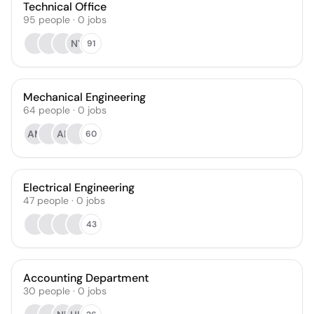
Technical Office
95
people
·
0
jobs
NY
91
Mechanical Engineering
64
people
·
0
jobs
AM
AK
60
Electrical Engineering
47
people
·
0
jobs
43
Accounting Department
30
people
·
0
jobs