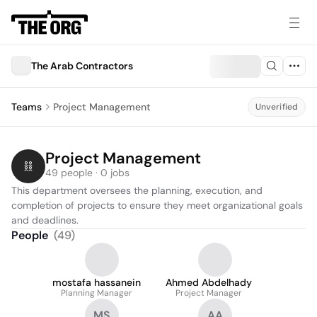
The Arab Contractors
Teams
Project Management
Unverified
Project Management
49 people · 0 jobs
This department oversees the planning, execution, and 
completion of projects to ensure they meet organizational goals 
and deadlines.
People
(
49
)
mostafa hassanein
Ahmed Abdelhady
Planning Manager
Project Manager
MS
AA