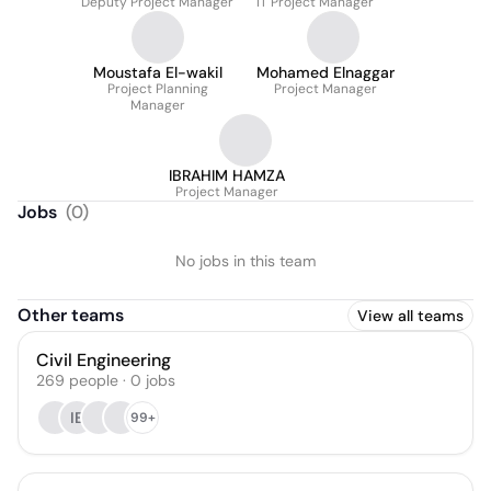
Deputy Project Manager
IT Project Manager
Moustafa El-wakil
Mohamed Elnaggar
Project Planning
Project Manager
Manager
IBRAHIM HAMZA
Project Manager
Jobs
(
0
)
No jobs in this team
Other teams
View all teams
Civil Engineering
269
people
·
0
jobs
IE
99+