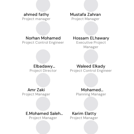
ahmed fathy
Mustafa Zahran
Project manager
Project Manager
Norhan Mohamed
Hossam ELhawary
Project Control Engineer
Executive Project
Manager
Elbadawy
Waleed Elkady
Project Director
Mohamady
Project Control Engineer
Amr Zaki
Mohamed
Project Manager
Abdelhamid -PMP
Planning Manager
E.Mohamed Saleh
Karim Elatty
Project Manager
Mohamed
Project Manager