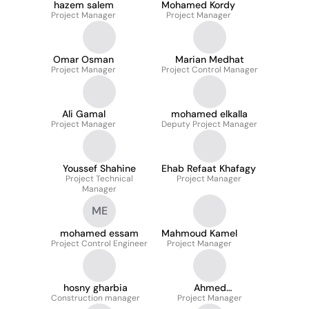
hazem salem
Mohamed Kordy
Project Manager
Project Manager
Omar Osman
Marian Medhat
Project Manager
Project Control Manager
Ali Gamal
mohamed elkalla
Project Manager
Deputy Project Manager
Youssef Shahine
Ehab Refaat Khafagy
Project Technical
Project Manager
Manager
ME
mohamed essam
Mahmoud Kamel
Project Control Engineer
Project Manager
hosny gharbia
Ahmed
Construction manager
Project Manager
Abdelmoneim