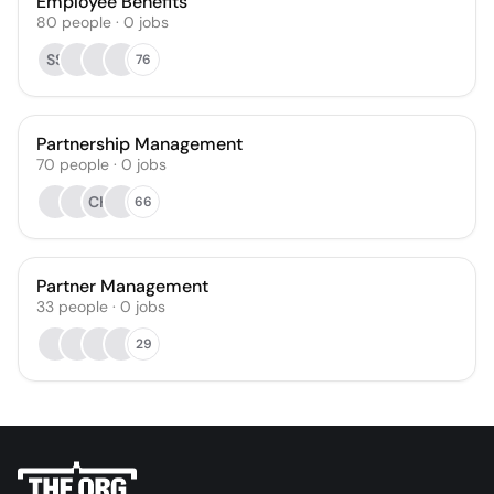
Employee Benefits
80
people
·
0
jobs
SS
76
Partnership Management
70
people
·
0
jobs
CH
66
Partner Management
33
people
·
0
jobs
29