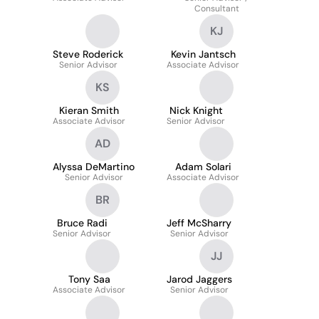
Consultant
KJ
Steve Roderick
Kevin Jantsch
Senior Advisor
Associate Advisor
KS
Kieran Smith
Nick Knight
Associate Advisor
Senior Advisor
AD
Alyssa DeMartino
Adam Solari
Senior Advisor
Associate Advisor
BR
Bruce Radi
Jeff McSharry
Senior Advisor
Senior Advisor
JJ
Tony Saa
Jarod Jaggers
Associate Advisor
Senior Advisor