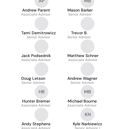
AP
MB
Andrew Parent
Mason Barker
Associate Advisor
Senior Advisor
Tami Demitrowicz
Trevor B.
Senior Advisor
Senior Advisor
Jack Podsednik
Matthew Schner
Associate Advisor
Associate Advisor
Doug Letson
Andrew Wagner
Senior Advisor
Senior Advisor
HB
MB
Hunter Bremer
Michael Bourne
Associate Advisor
Associate Advisor
KN
Andy Stephens
Kyle Narkiewicz
Associate Advisor
Senior Advisor /