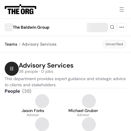
The Baldwin Group
Teams
Advisory Services
Unverified
Advisory Services
38 people · 0 jobs
This department provides expert guidance and strategic advice 
to clients and stakeholders.
People
(
38
)
Jason Forks
Michael Gruber
Advisor
Advisor