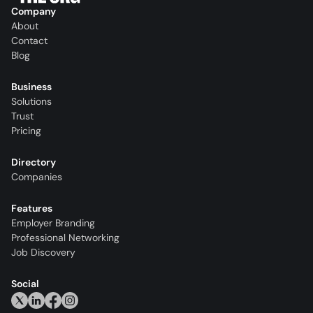
Company
About
Contact
Blog
Business
Solutions
Trust
Pricing
Directory
Companies
Features
Employer Branding
Professional Networking
Job Discovery
Social