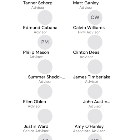
Tanner Schorp
Matt Ganley
Advisor
Advisor
CW
Edmund Cabana
Calvin Williams
Advisor
PRM Advisor
PM
Philip Mason
Clinton Deas
Advisor
Advisor
Summer Shedd-
James Timberlake
Campbell
Advisor
Advisor
Ellen Oblen
John Austin
Advisor
Anderson
Advisor
Justin Ward
Amy O’Hanley
Senior Advisor
Associate Advisor