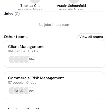
Thomas Cho
Austin Schoenfeld
Associate Advisor
Associate Advisor
Jobs
(
0
)
No jobs in this team
Other teams
View all teams
Client Management
184
people
·
0
jobs
99+
Commercial Risk Management
117
people
·
0
jobs
GO
JC
99+