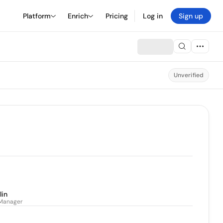
Platform
Enrich
Pricing
Log in
Sign up
Unverified
lin
 Manager