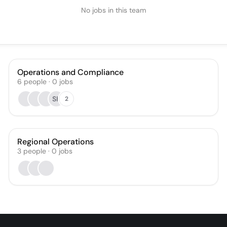
No jobs in this team
Operations and Compliance
6
people
·
0
jobs
SK
2
Regional Operations
3
people
·
0
jobs