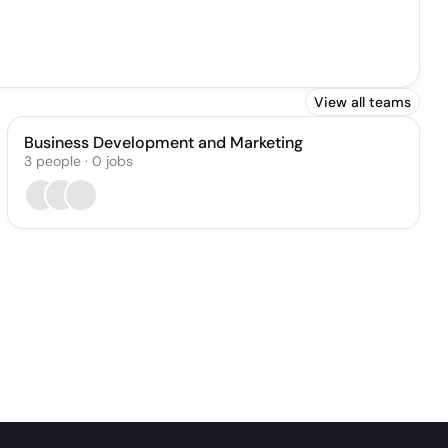
View all teams
Business Development and Marketing
3
people
·
0
jobs