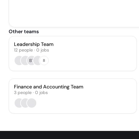
Other teams
Leadership Team
12
people
·
0
jobs
BT
8
Finance and Accounting Team
3
people
·
0
jobs