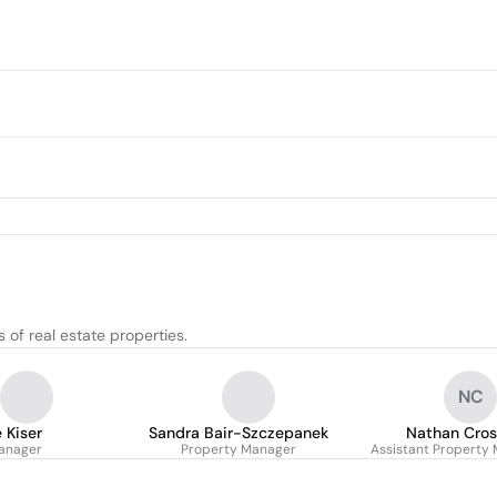
of real estate properties.
NC
 Kiser
Sandra Bair-Szczepanek
Nathan Cros
anager
Property Manager
Assistant Property