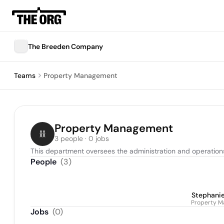
The Breeden Company
Teams
Property Management
Property Management
3 people · 0 jobs
This department oversees the administration and operations 
People
(
3
)
Stephanie
Property M
Jobs
(
0
)