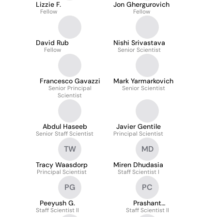
Lizzie F.
Jon Ghergurovich
Fellow
Fellow
David Rub
Nishi Srivastava
Fellow
Senior Scientist
Francesco Gavazzi
Mark Yarmarkovich
Senior Principal
Senior Scientist
Scientist
Abdul Haseeb
Javier Gentile
Senior Staff Scientist
Principal Scientist
TW
MD
Tracy Waasdorp
Miren Dhudasia
Principal Scientist
Staff Scientist I
PG
PC
Peeyush G.
Prashant
Staff Scientist II
Chandrasekaran
Staff Scientist II