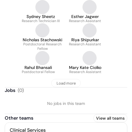
Sydney Sheetz
Esther Jagwer
Research Technician III
Research Assistant
Nicholas Stachowski
Riya Shipurkar
Postdoctoral Research
Research Assistant
Fellow
Rahul Bhansali
Mary Kate Ciolko
Postdoctoral Fellow
Research Assistant
Load more
Jobs
(
0
)
No jobs in this team
Other teams
View all teams
Clinical Services