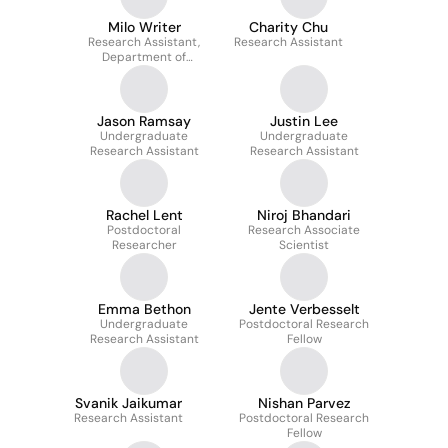
Milo Writer
Charity Chu
Research Assistant,
Research Assistant
Department of
Psychiatry
Jason Ramsay
Justin Lee
Undergraduate
Undergraduate
Research Assistant
Research Assistant
Rachel Lent
Niroj Bhandari
Postdoctoral
Research Associate
Researcher
Scientist
Emma Bethon
Jente Verbesselt
Undergraduate
Postdoctoral Research
Research Assistant
Fellow
Svanik Jaikumar
Nishan Parvez
Research Assistant
Postdoctoral Research
Fellow