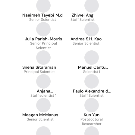
Naeimeh Tayebi M.d
Zhiwei Ang
Senior Scientist
Staff Scientist
Julia Parish-Morris
Andrea S.H. Kao
Senior Principal
Senior Scientist
Scientist
Sneha Sitaraman
Manuel Cantu
Principal Scientist
Gutierrez
Scientist I
Anjana
Paulo Alexandre de
Sevagamoorthy
Staff scientist 1
Staff Scientist
Oliveira
Meagan McManus
Kun Yun
Senior Scientist
Postdoctoral
Researcher