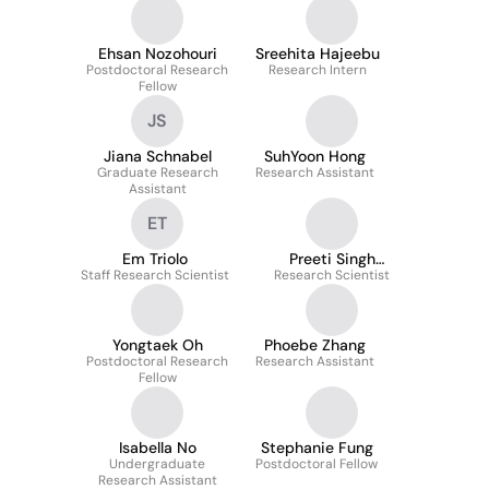
Ehsan Nozohouri
Sreehita Hajeebu
Postdoctoral Research
Research Intern
Fellow
JS
Jiana Schnabel
SuhYoon Hong
Graduate Research
Research Assistant
Assistant
ET
Em Triolo
Preeti Singh
Staff Research Scientist
Research Scientist
Chauhan
Yongtaek Oh
Phoebe Zhang
Postdoctoral Research
Research Assistant
Fellow
Isabella No
Stephanie Fung
Undergraduate
Postdoctoral Fellow
Research Assistant