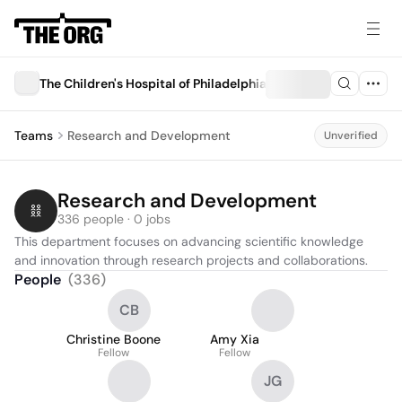
The Children's Hospital of Philadelphia
Teams
Research and Development
Unverified
Research and Development
336 people · 0 jobs
This department focuses on advancing scientific knowledge 
and innovation through research projects and collaborations.
People
(
336
)
CB
Christine Boone
Amy Xia
Fellow
Fellow
JG