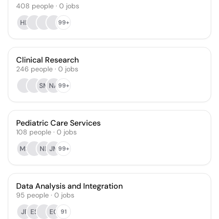
408
people
·
0
jobs
HL
99+
Clinical Research
246
people
·
0
jobs
SM
NA
99+
Pediatric Care Services
108
people
·
0
jobs
MS
NK
JM
99+
Data Analysis and Integration
95
people
·
0
jobs
JF
ES
EG
91