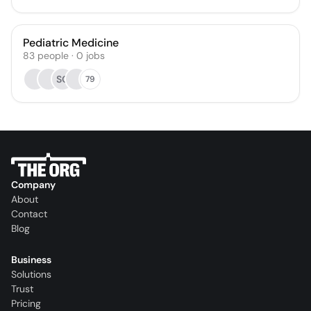
Pediatric Medicine
83
people
·
0
jobs
SO
79
Company
About
Contact
Blog
Business
Solutions
Trust
Pricing