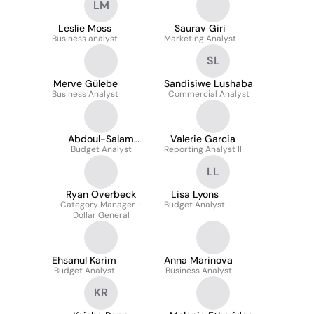
LM
Leslie Moss
Saurav Giri
Business analyst
Marketing Analyst
SL
Merve Gülebe
Sandisiwe Lushaba
Business Analyst
Commercial Analyst
Abdoul-Salam
Valerie Garcia
Budget Analyst
Boundaogo
Reporting Analyst II
LL
Ryan Overbeck
Lisa Lyons
Category Manager -
Budget Analyst
Dollar General
Ehsanul Karim
Anna Marinova
Budget Analyst
Business Analyst
KR