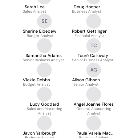
Sarah Lee
Doug Hooper
Sales Analyst
Business Analyst
SE
Sherine Elbedewi
Robert Gettinger
Budget Analyst
Financial Analyst
TC
Samantha Adams
Touré Calloway
Senior Business Analyst
Senior Business Analyst
AG
Vickie Dobbs
Alison Gibson
Budget Analyst
Senior Analyst
Lucy Goddard
Angel Joanne Flores
Sales and Marketing
General Accounting
Analyst
Analyst
Javon Yarbrough
Paula Varela Mac
Business Analyst
Business Analyst