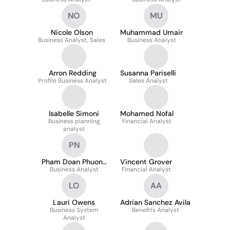
Artain
NO
MU
Nicole Olson
Muhammad Umair
Business Analyst, Sales
Business Analyst
Arron Redding
Susanna Pariselli
Profile Business Analyst
Sales Analyst
Isabelle Simoni
Mohamed Nofal
Business planning
Financial Analyst
analyst
PN
Pham Doan Phuong
Vincent Grover
Business Analyst
Nam
Financial Analyst
LO
AA
Lauri Owens
Adrian Sanchez Avila
Business System
Benefits Analyst
Analyst