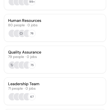
99+
Human Resources
80
people
·
0
jobs
CC
76
Quality Assurance
79
people
·
0
jobs
TA
75
Leadership Team
71
people
·
0
jobs
67