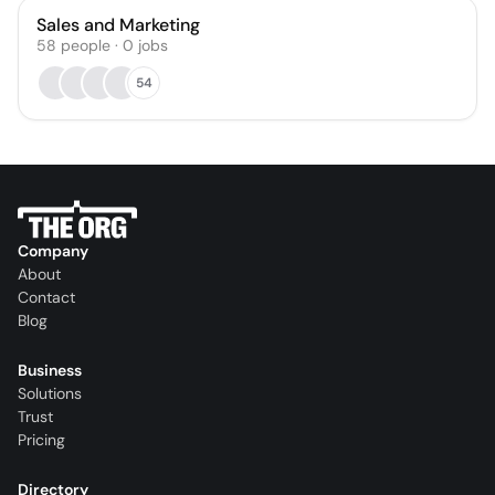
Sales and Marketing
58
people
·
0
jobs
54
Company
About
Contact
Blog
Business
Solutions
Trust
Pricing
Directory