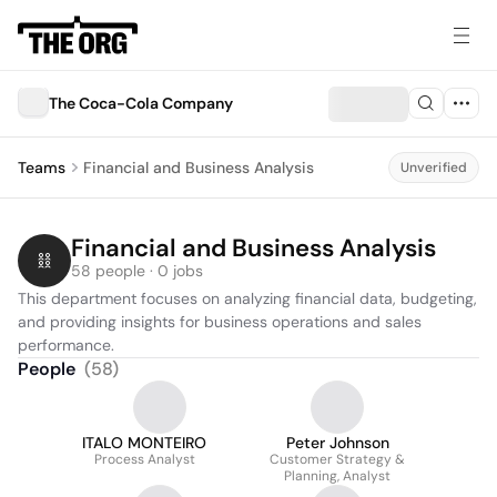
The Coca-Cola Company
Teams
Financial and Business Analysis
Unverified
Financial and Business Analysis
58 people · 0 jobs
This department focuses on analyzing financial data, budgeting, 
and providing insights for business operations and sales 
performance.
People
(
58
)
ITALO MONTEIRO
Peter Johnson
Process Analyst
Customer Strategy &
Planning, Analyst