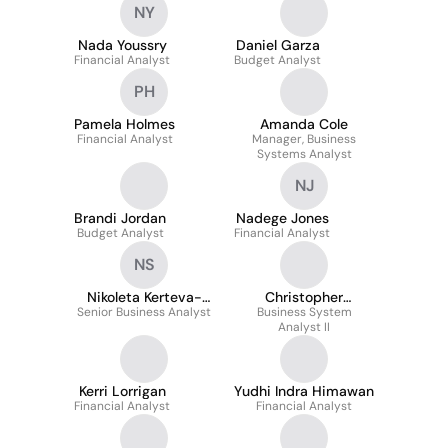
NY
Nada Youssry
Daniel Garza
Financial Analyst
Budget Analyst
PH
Pamela Holmes
Amanda Cole
Financial Analyst
Manager, Business
Systems Analyst
NJ
Brandi Jordan
Nadege Jones
Budget Analyst
Financial Analyst
NS
Nikoleta Kerteva-
Christopher
Senior Business Analyst
Savova
Business System
Shacklady
Analyst II
Kerri Lorrigan
Yudhi Indra Himawan
Financial Analyst
Financial Analyst