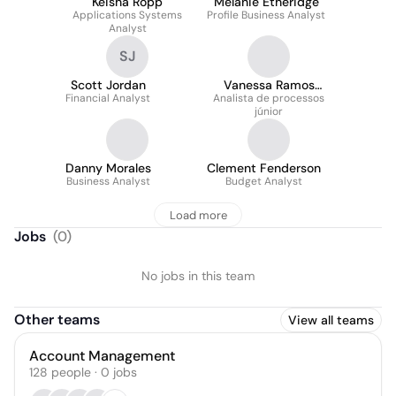
Keisha Ropp
Melanie Etheridge
Applications Systems
Profile Business Analyst
Analyst
SJ
Scott Jordan
Vanessa Ramos
Financial Analyst
Analista de processos
Serrão
júnior
Danny Morales
Clement Fenderson
Business Analyst
Budget Analyst
Load more
Jobs
(
0
)
No jobs in this team
Other teams
View all teams
Account Management
128
people
·
0
jobs