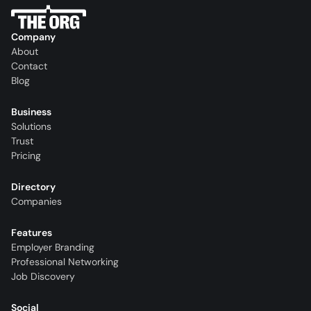
Company
About
Contact
Blog
Business
Solutions
Trust
Pricing
Directory
Companies
Features
Employer Branding
Professional Networking
Job Discovery
Social