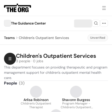
The Guidance Center
Teams
Children's Outpatient Services
Unverified
Children's Outpatient Services
3 people · 0 jobs
This department focuses on providing therapeutic and program 
management support for children's outpatient mental health 
care.
People
(
3
)
Arlisa Robinson
Shavonn Burgess
Children's Outpatient
Program Manager -
Therapist
Children's Outpatient
Services