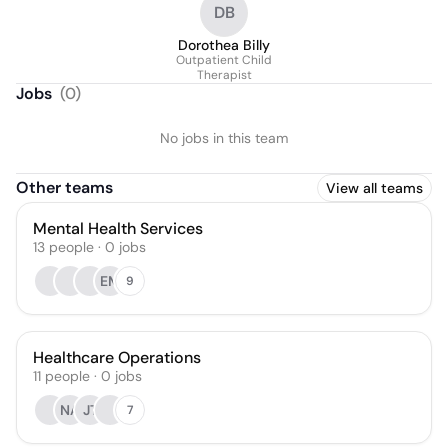
DB
Dorothea Billy
Outpatient Child
Therapist
Jobs
(
0
)
No jobs in this team
Other teams
View all teams
Mental Health Services
13
people
·
0
jobs
EM
9
Healthcare Operations
11
people
·
0
jobs
NA
JT
7