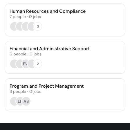
Human Resources and Compliance
7
people
·
0
jobs
3
Financial and Administrative Support
6
people
·
0
jobs
FW
2
Program and Project Management
3
people
·
0
jobs
LH
AS