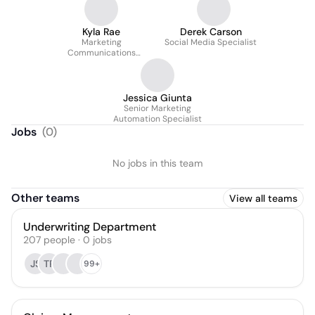
Kyla Rae
Derek Carson
Marketing
Social Media Specialist
Communications
Specialist
Jessica Giunta
Senior Marketing
Automation Specialist
Jobs
(
0
)
No jobs in this team
Other teams
View all teams
Underwriting Department
207
people
·
0
jobs
JS
TP
99+