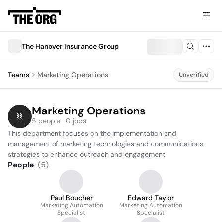
The Hanover Insurance Group
Teams
Marketing Operations
Unverified
Marketing Operations
5 people · 0 jobs
This department focuses on the implementation and 
management of marketing technologies and communications 
strategies to enhance outreach and engagement.
People
(
5
)
Paul Boucher
Edward Taylor
Marketing Automation
Marketing Automation
Specialist
Specialist