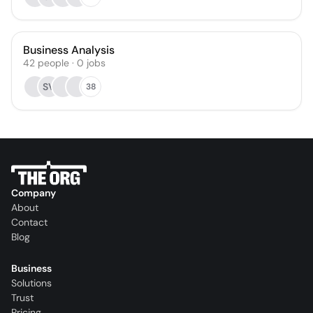
Business Analysis
42
people
·
0
jobs
SV
38
Company
About
Contact
Blog
Business
Solutions
Trust
Pricing