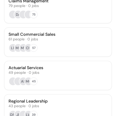
Claims Management
79
people
·
0
jobs
DA
75
Small Commercial Sales
61
people
·
0
jobs
LB
MS
MT
CN
57
Actuarial Services
49
people
·
0
jobs
AE
MC
45
Regional Leadership
43
people
·
0
jobs
DM
JP
LW
39