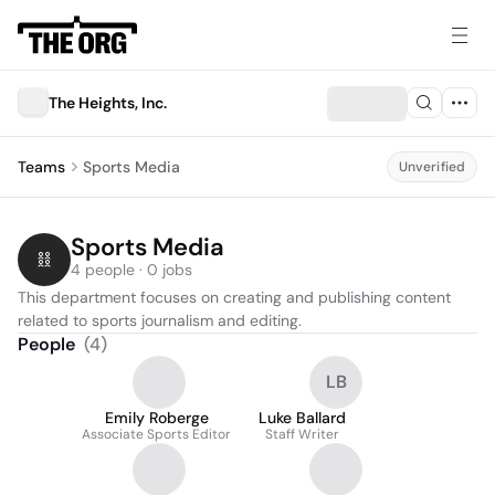
The Heights, Inc.
Teams
Sports Media
Unverified
Sports Media
4 people · 0 jobs
This department focuses on creating and publishing content 
related to sports journalism and editing.
People
(
4
)
LB
Emily Roberge
Luke Ballard
Associate Sports Editor
Staff Writer