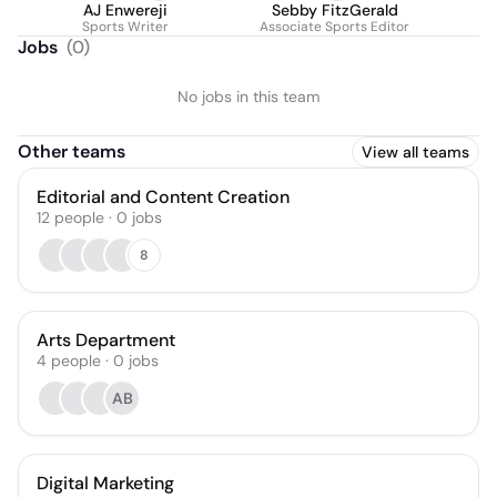
AJ Enwereji
Sebby FitzGerald
Sports Writer
Associate Sports Editor
Jobs
(
0
)
No jobs in this team
Other teams
View all teams
Editorial and Content Creation
12
people
·
0
jobs
8
Arts Department
4
people
·
0
jobs
AB
Digital Marketing