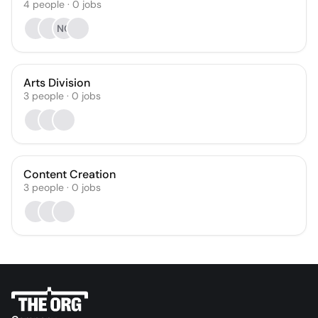
4
people
·
0
jobs
NG
Arts Division
3
people
·
0
jobs
Content Creation
3
people
·
0
jobs