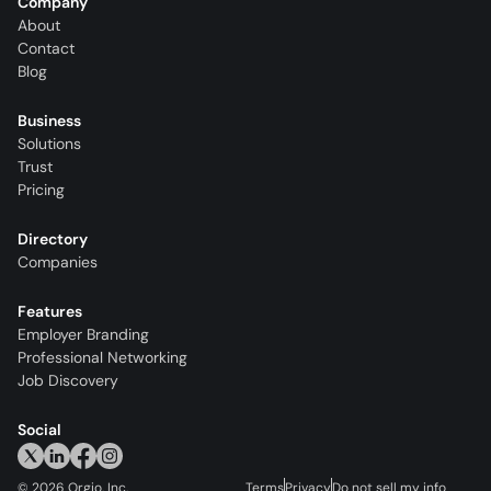
Company
About
Contact
Blog
Business
Solutions
Trust
Pricing
Directory
Companies
Features
Employer Branding
Professional Networking
Job Discovery
Social
©
2026
Orgio, Inc.
Terms
Privacy
Do not sell my info