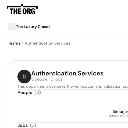
The Luxury Closet
Teams
Authentication Services
Authentication Services
3 people · 0 jobs
This department oversees the verification and validation pr
People
(
3
)
Simarjiv
Junior Auth
Jobs
(
0
)