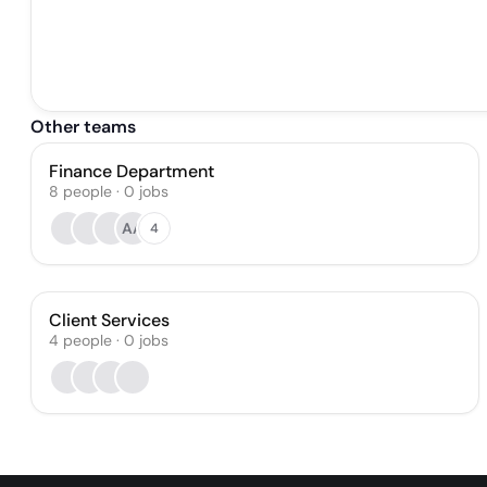
Other teams
Finance Department
8
people
·
0
jobs
AA
4
Client Services
4
people
·
0
jobs