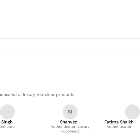
ocesses for luxury footwear products.
SI
 Singh
Shahvez I.
Fatima Shaikh
enticator
Authenticator (Luxury
Authenticator
Footwear)