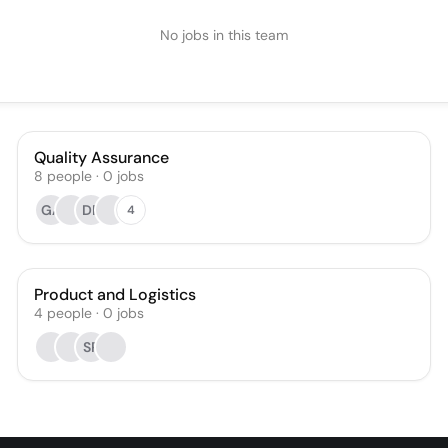
No jobs in this team
Quality Assurance
8
people
·
0
jobs
GA
DP
4
Product and Logistics
4
people
·
0
jobs
SP