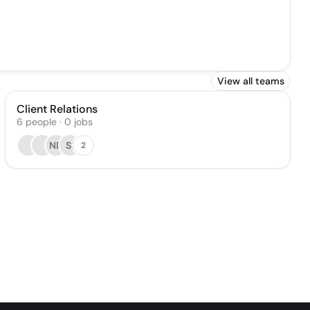
View all teams
Client Relations
6
people
·
0
jobs
NB
SI
2