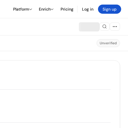
Platform
Enrich
Pricing
Log in
Sign up
Unverified