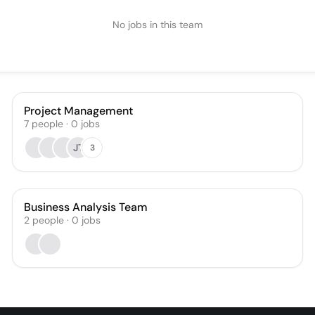
No jobs in this team
Project Management
7
people
·
0
jobs
JT
3
Business Analysis Team
2
people
·
0
jobs