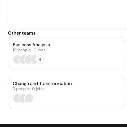
Other teams
Business Analysis
10
people
·
0
jobs
6
Change and Transformation
3
people
·
0
jobs