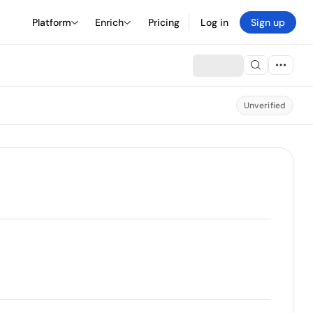
Platform
Enrich
Pricing
Log in
Sign up
Unverified