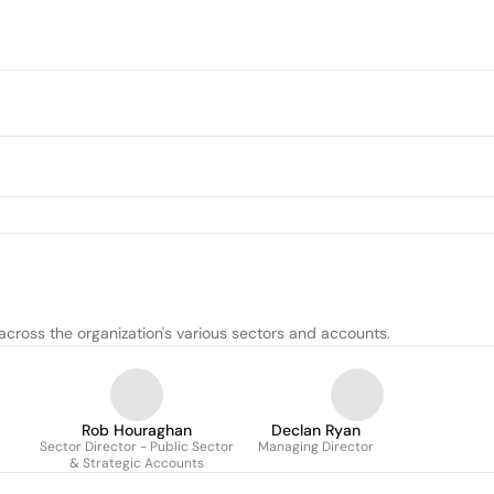
across the organization's various sectors and accounts.
Rob Houraghan
Declan Ryan
Sector Director - Public Sector
Managing Director
& Strategic Accounts