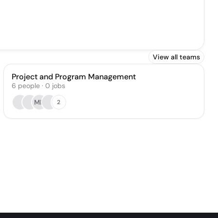
View all teams
Project and Program Management
6
people
·
0
jobs
MK
2