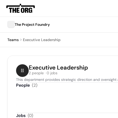
The Project Foundry
Teams
Executive Leadership
Executive Leadership
2 people · 0 jobs
This department provides strategic direction and oversight 
People
(
2
)
Jobs
(
0
)