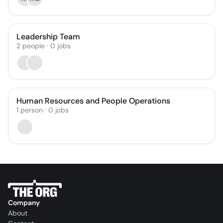
Leadership Team
2
people
·
0
jobs
Human Resources and People Operations
1
person
·
0
jobs
Company
About