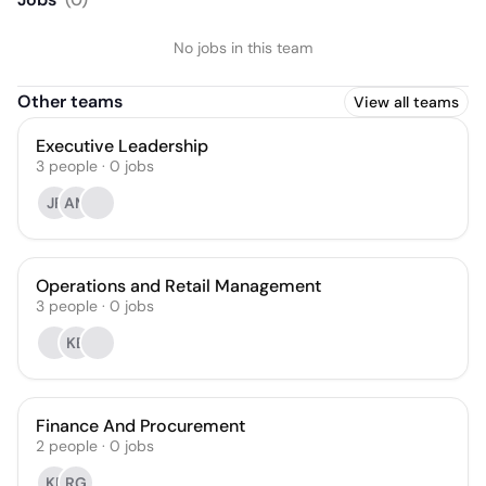
No jobs in this team
Other teams
View all teams
Executive Leadership
3
people
·
0
jobs
JF
AM
Operations and Retail Management
3
people
·
0
jobs
KB
Finance And Procurement
2
people
·
0
jobs
KP
RG