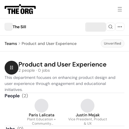
The Sill
Teams
Product and User Experience
Unverified
Product and User Experience
2 people · 0 jobs
This department focuses on enhancing product design and 
user experience through engagement and educational 
initiatives.
People
(
2
)
Paris Lalicata
Justin Mejak
Plant Education +
Vice President, Product
Community
& UX
Engagement Associate
Jobs
(
0
)