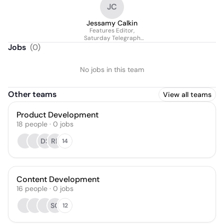
JC
Jessamy Calkin
Features Editor,
Saturday Telegraph
magazine
Jobs
(
0
)
No jobs in this team
Other teams
View all teams
Product Development
18
people
·
0
jobs
DS
RP
14
Content Development
16
people
·
0
jobs
SC
12