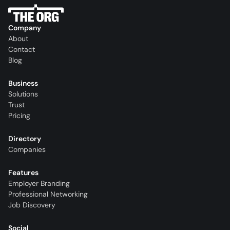
Company
About
Contact
Blog
Business
Solutions
Trust
Pricing
Directory
Companies
Features
Employer Branding
Professional Networking
Job Discovery
Social