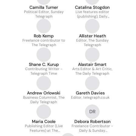
Camilla Turner
Catalina Stogdon
Political Editor, Sunday
Live features editor
Telegraph
(publishing), Daily
Telegraph
Rob Kemp
Allister Heath
Freelance contributor to
Editor, The Sunday
The Telegraph
Telegraph
Shane C. Kurup
Alastair Smart
Contributing Writer -
Arts Editor & Art Critic,
Telegraph Time
The Daily Telegraph
Andrew Orlowski
Gareth Davies
Business Columnist, The
Editor, telegraph.co.uk
Daily Telegraph
DR
Maria Coole
Debora Robertson
Publishing Editor (Live
Freelance Contributor -
Features) at The
Daily & Sunday
Telegraph
Telegraph