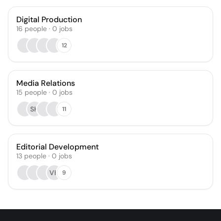
Digital Production
16
people
·
0
jobs
12
Media Relations
15
people
·
0
jobs
SH
11
Editorial Development
13
people
·
0
jobs
VH
9