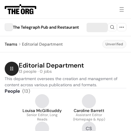
The Telegraph Pub and Restaurant
Teams
Editorial Department
Unverified
Editorial Department
13 people · 0 jobs
This department oversees the creation and management of 
content across various publications and formats.
People
(
13
)
Louisa McGillicuddy
Caroline Barrett
Senior Editor, Long
Assistant Editor
Reads
(Homepage & App)
CS