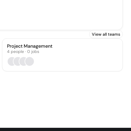
View all teams
Project Management
4
people
·
0
jobs