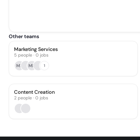
Other teams
Marketing Services
5
people
·
0
jobs
MK
MD
1
Content Creation
2
people
·
0
jobs