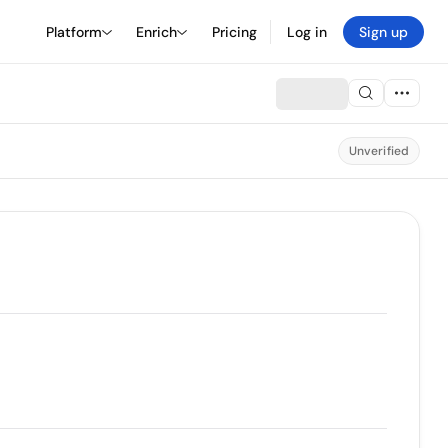
Platform
Enrich
Pricing
Log in
Sign up
Unverified