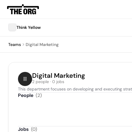
Think Yellow
Teams
Digital Marketing
Digital Marketing
2 people · 0 jobs
This department focuses on developing and executing strat
People
(
2
)
Jobs
(
0
)