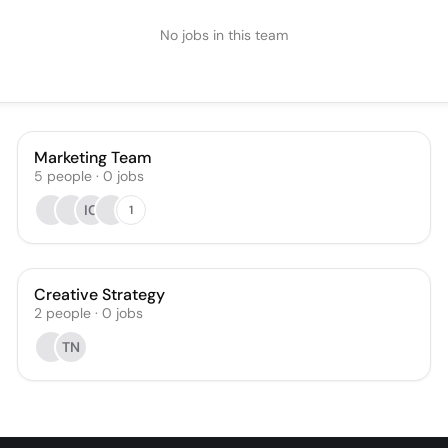
No jobs in this team
Marketing Team
5
people
·
0
jobs
IC
1
Creative Strategy
2
people
·
0
jobs
TN