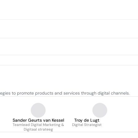
egies to promote products and services through digital channels.
Sander Geurts van Kessel
Troy de Lugt
Teamlead Digital Marketing &
Digital Strategist
Digitaal strateeg