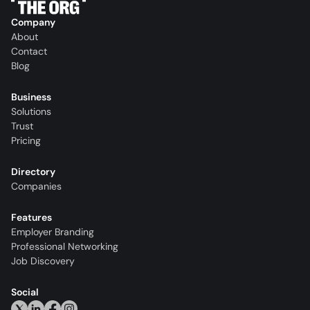
Company
About
Contact
Blog
Business
Solutions
Trust
Pricing
Directory
Companies
Features
Employer Branding
Professional Networking
Job Discovery
Social