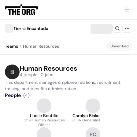
Tierra Encantada
Teams
Human Resources
Unverified
Human Resources
4 people · 0 jobs
This department manages employee relations, recruitment, 
training, and benefits administration.
People
(
4
)
Lucile Boutilie
Carolyn Blake
Chief Human Resources
Sr. HR Generalist
Officer
PC