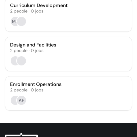
Curriculum Development
2
people
·
0
jobs
MA
Design and Facilities
2
people
·
0
jobs
Enrollment Operations
2
people
·
0
jobs
AF