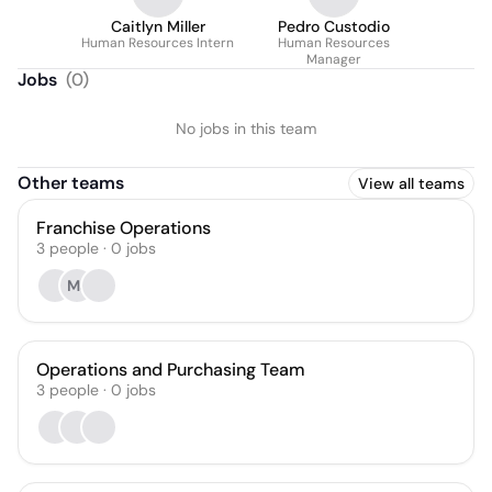
Caitlyn Miller
Pedro Custodio
Human Resources Intern
Human Resources
Manager
Jobs
(
0
)
No jobs in this team
Other teams
View all teams
Franchise Operations
3
people
·
0
jobs
MJ
Operations and Purchasing Team
3
people
·
0
jobs