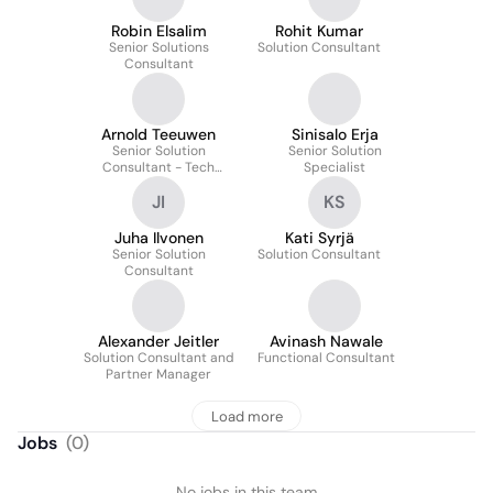
Robin Elsalim
Rohit Kumar
Senior Solutions
Solution Consultant
Consultant
Arnold Teeuwen
Sinisalo Erja
Senior Solution
Senior Solution
Consultant - Tech
Specialist
Consulting
JI
KS
Juha Ilvonen
Kati Syrjä
Senior Solution
Solution Consultant
Consultant
Alexander Jeitler
Avinash Nawale
Solution Consultant and
Functional Consultant
Partner Manager
Load more
Jobs
(
0
)
No jobs in this team