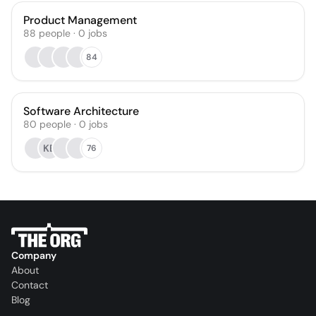
Product Management
88
people
·
0
jobs
84
Software Architecture
80
people
·
0
jobs
KB
76
Company
About
Contact
Blog