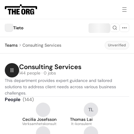
Tieto
Teams
Consulting Services
Unverified
Consulting Services
144 people · 0 jobs
This department provides expert guidance and tailored 
solutions to address client needs across various business 
challenges.
People
(
144
)
TL
Cecilia Josefsson
Thomas Lai
Verksamhetskonsult
It-konsulent