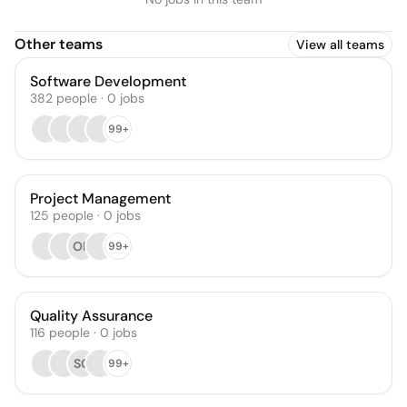
Other teams
View all teams
Software Development
382
people
·
0
jobs
99+
Project Management
125
people
·
0
jobs
OH
99+
Quality Assurance
116
people
·
0
jobs
SC
99+