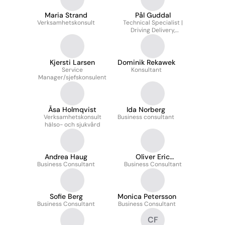
Maria Strand
Pål Guddal
Verksamhetskonsult
Technical Specialist |
Driving Delivery,
Supporting Customers
& Shaping Product
Development
Kjersti Larsen
Dominik Rekawek
Service
Konsultant
Manager/sjefskonsulent
Åsa Holmqvist
Ida Norberg
Verksamhetskonsult
Business consultant
hälso- och sjukvård
Andrea Haug
Oliver Eric
Business Consultant
Business Consultant
Andersson
Sofie Berg
Monica Petersson
Business Consultant
Business Consultant
CF