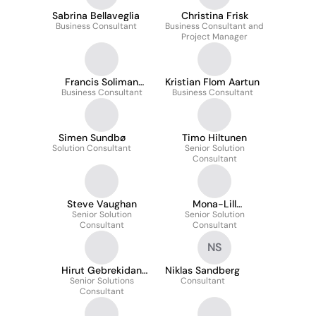
Sabrina Bellaveglia
Christina Frisk
Business Consultant
Business Consultant and
Project Manager
Francis Soliman
Kristian Flom Aartun
Business Consultant
Dyrhovden
Business Consultant
Simen Sundbø
Timo Hiltunen
Solution Consultant
Senior Solution
Consultant
Steve Vaughan
Mona-Lill
Senior Solution
Senior Solution
Kristoffersen
Consultant
Consultant
NS
Hirut Gebrekidan
Niklas Sandberg
Senior Solutions
Damitew
Consultant
Consultant