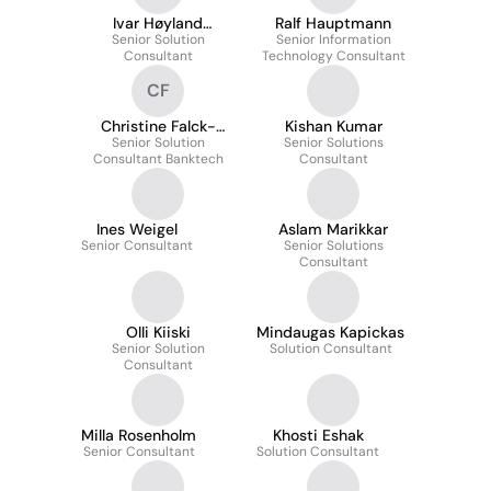
Ivar Høyland
Ralf Hauptmann
Senior Solution
Ollestad
Senior Information
Consultant
Technology Consultant
CF
Christine Falck-
Kishan Kumar
Senior Solution
Pedersen
Senior Solutions
Consultant Banktech
Consultant
Ines Weigel
Aslam Marikkar
Senior Consultant
Senior Solutions
Consultant
Olli Kiiski
Mindaugas Kapickas
Senior Solution
Solution Consultant
Consultant
Milla Rosenholm
Khosti Eshak
Senior Consultant
Solution Consultant