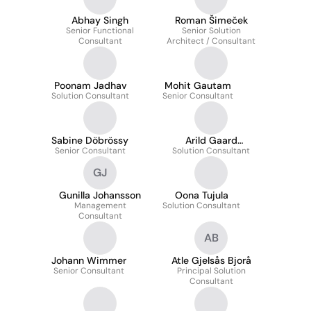
Abhay Singh
Roman Šimeček
Senior Functional
Senior Solution
Consultant
Architect / Consultant
Poonam Jadhav
Mohit Gautam
Solution Consultant
Senior Consultant
Sabine Döbrössy
Arild Gaard
Senior Consultant
Solution Consultant
Johansen
GJ
Gunilla Johansson
Oona Tujula
Management
Solution Consultant
Consultant
AB
Johann Wimmer
Atle Gjelsås Bjorå
Senior Consultant
Principal Solution
Consultant