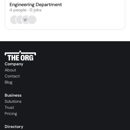
Engineering Department
4
people
·
0
jobs
VK
Company
About
Contact
Blog
Business
Solutions
Trust
Pricing
Directory