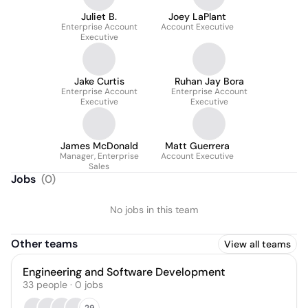
Juliet B.
Joey LaPlant
Enterprise Account
Account Executive
Executive
Jake Curtis
Ruhan Jay Bora
Enterprise Account
Enterprise Account
Executive
Executive
James McDonald
Matt Guerrera
Manager, Enterprise
Account Executive
Sales
Jobs
(
0
)
No jobs in this team
Other teams
View all teams
Engineering and Software Development
33
people
·
0
jobs
29