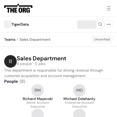
TigerData
Teams
Sales Department
Unverified
Sales Department
8 people · 0 jobs
This department is responsible for driving revenue through 
customer acquisition and account management.
People
(
8
)
RM
MD
Richard Mayevski
Michael Delahanty
Senior Account
Enterprise Account
Executive
Executive