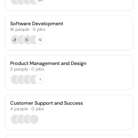
Software Development
16
people
·
0
jobs
JM
KP
12
Product Management and Design
5
people
·
0
jobs
1
Customer Support and Success
4
people
·
0
jobs